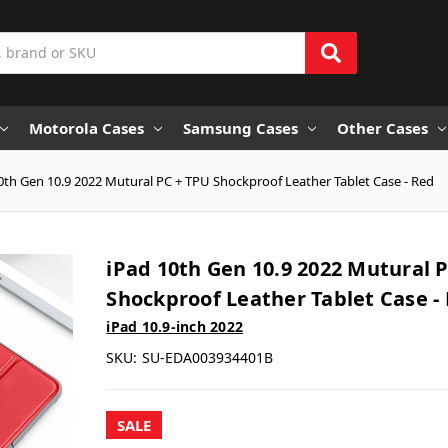
Motorola Cases
Samsung Cases
Other Cases
0th Gen 10.9 2022 Mutural PC + TPU Shockproof Leather Tablet Case - Red
iPad 10th Gen 10.9 2022 Mutural 
Shockproof Leather Tablet Case -
iPad 10.9-inch 2022
SKU:
SU-EDA003934401B
SALE