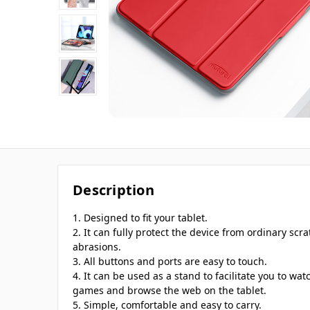
Description
1. Designed to fit your tablet.
2. It can fully protect the device from ordinary scra
abrasions.
3. All buttons and ports are easy to touch.
4. It can be used as a stand to facilitate you to wat
games and browse the web on the tablet.
5. Simple, comfortable and easy to carry.