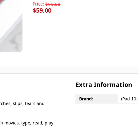
Price:
$69.00
$59.00
Extra Information
Brand:
iPad 10
tches, slips, tears and
ch movies, type, read, play