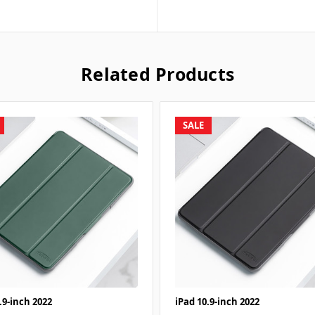
Related Products
SALE
.9-inch 2022
iPad 10.9-inch 2022