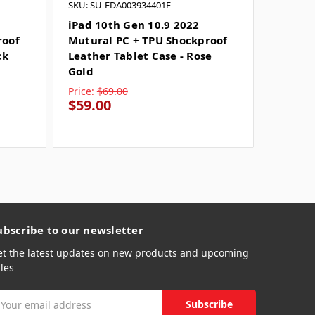
SKU: SU-EDA003934401F
SKU: SU
iPad 10th Gen 10.9 2022
iPad 1
roof
Mutural PC + TPU Shockproof
Shockp
ck
Leather Tablet Case - Rose
Case -
Gold
Price:
$69.00
Price:
$
$59.00
$49.0
ubscribe to our newsletter
et the latest updates on new products and upcoming
les
mail
ddress