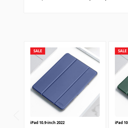
SALE
SALE
iPad 10.9-inch 2022
iPad 10