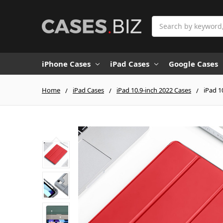
Search
iPhone Cases
iPad Cases
Google Cases
Home
iPad Cases
iPad 10.9-inch 2022 Cases
iPad 1