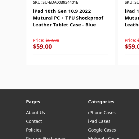
SKU: SU-EDA003934401E
SKU: S
iPad 10th Gen 10.9 2022
iPad 
Mutural PC + TPU Shockproof
Mutur
Leather Tablet Case - Blue
Leath
Price:
$69.00
Price:
$59.00
$59.
Pages
Categories
About Us
iPhone Cases
Contact
iPad Cases
Policies
Google Cases
Returns/Exchanges
Motorola Cases