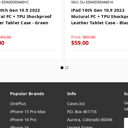
U-EDA003934401C
SKU: SU-EDA003934401A
10th Gen 10.9 2022
iPad 10th Gen 10.9 2022
al PC + TPU Shockproof
Mutural PC + TPU Shockp
er Tablet Case - Green
Leather Tablet Case - Bla
$69.00
Price:
$69.00
00
$59.00
Popular Brands
Info
S
G
OnePlus
Cases.biz
sa
iPhone 15 Pro Max
P.O. Box 461716
iPhone 16 Pro
Aurora, Colorado 80046
E
A
iPhone 16
United States