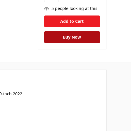
5
people looking at this.
.9-inch 2022