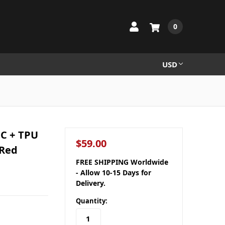
0
USD
PC + TPU
$59.00
 Red
FREE SHIPPING Worldwide
- Allow 10-15 Days for
Delivery.
Quantity: