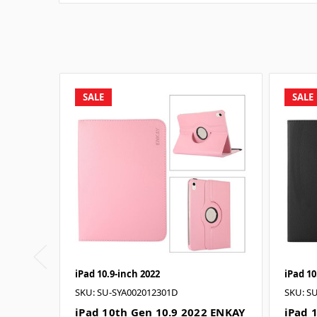
SALE
SALE
iPad 10.9-inch 2022
iPad 10
SKU: SU-SYA002012301D
SKU: S
iPad 10th Gen 10.9 2022 ENKAY
iPad 