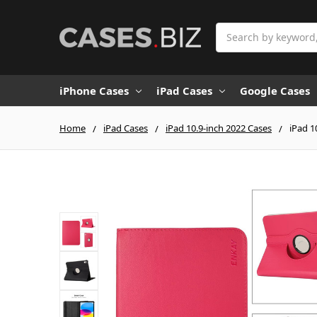
Search
iPhone Cases
iPad Cases
Google Cases
Home
iPad Cases
iPad 10.9-inch 2022 Cases
iPad 1