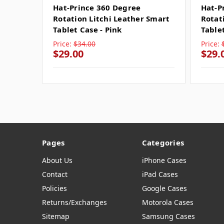
Hat-Prince 360 Degree
Hat-P
Rotation Litchi Leather Smart
Rotat
Tablet Case - Pink
Tablet
Price:
$34.00
Price:
$29.00
$29.
Pages
Categories
About Us
iPhone Cases
Contact
iPad Cases
Policies
Google Cases
Returns/Exchanges
Motorola Cases
Sitemap
Samsung Cases