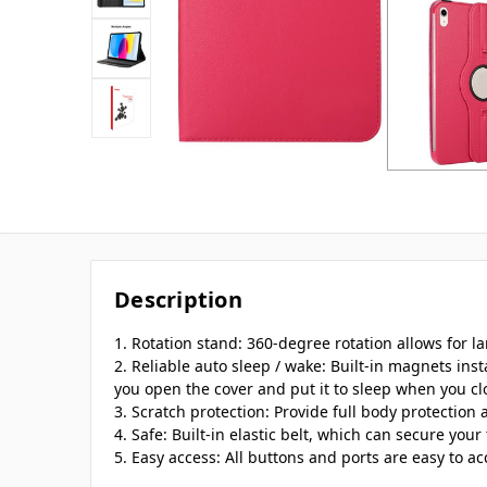
Description
1. Rotation stand: 360-degree rotation allows for l
2. Reliable auto sleep / wake: Built-in magnets ins
you open the cover and put it to sleep when you clo
3. Scratch protection: Provide full body protection 
4. Safe: Built-in elastic belt, which can secure your 
5. Easy access: All buttons and ports are easy to ac