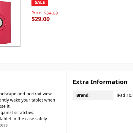
SALE
Price:
$34.00
$29.00
Extra Information
andscape and portrait view.
Brand:
iPad 10
tantly wake your tablet when
se it.
against scratches.
tablet in the case safely.
cess