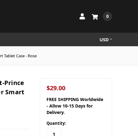
0
USD
t Tablet Case - Rose
t-Prince
$29.00
er Smart
FREE SHIPPING Worldwide
- Allow 10-15 Days for
Delivery.
Quantity: