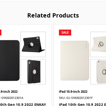
Related Products
SALE
.9-inch 2022
iPad 10.9-inch 2022
U-SYA002012301A
SKU: SU-SYA002012301F
10th Gen 10.9 2022 ENKAY
iPad 10th Gen 10.9 2022