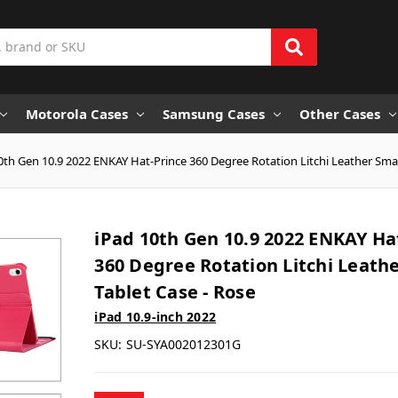
Motorola Cases
Samsung Cases
Other Cases
0th Gen 10.9 2022 ENKAY Hat-Prince 360 Degree Rotation Litchi Leather Smar
iPad 10th Gen 10.9 2022 ENKAY Ha
360 Degree Rotation Litchi Leath
Tablet Case - Rose
iPad 10.9-inch 2022
SKU:
SU-SYA002012301G