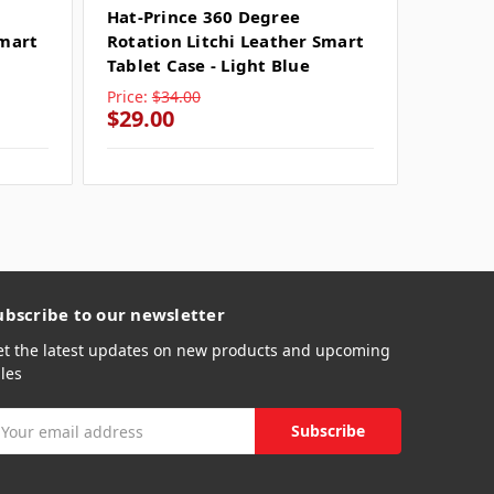
Hat-Prince 360 Degree
Hat-Pr
Smart
Rotation Litchi Leather Smart
Rotati
Tablet Case - Light Blue
Tablet 
Price:
$34.00
Price:
$
$29.00
$29.0
ubscribe to our newsletter
et the latest updates on new products and upcoming
les
mail
ddress