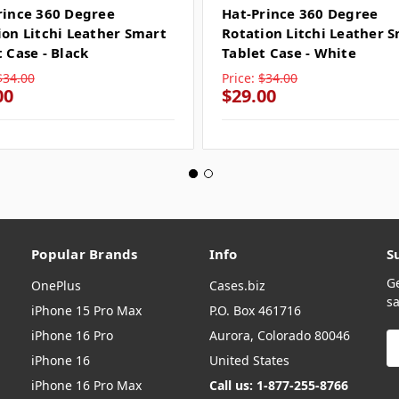
rince 360 Degree
Hat-Prince 360 Degree
ion Litchi Leather Smart
Rotation Litchi Leather 
 Case - Black
Tablet Case - White
$34.00
Price:
$34.00
00
$29.00
Popular Brands
Info
S
G
OnePlus
Cases.biz
sa
iPhone 15 Pro Max
P.O. Box 461716
iPhone 16 Pro
Aurora, Colorado 80046
E
A
iPhone 16
United States
iPhone 16 Pro Max
Call us: 1-877-255-8766