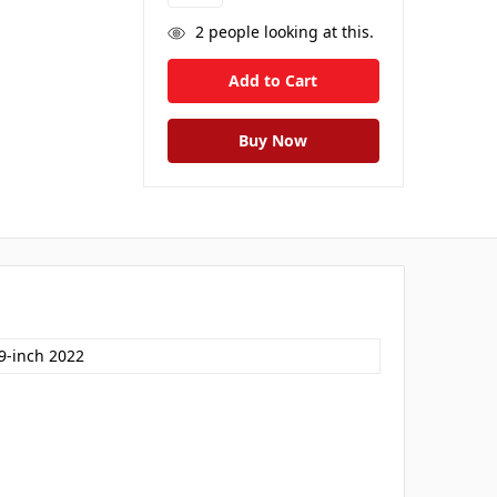
2
people looking at this.
.9-inch 2022