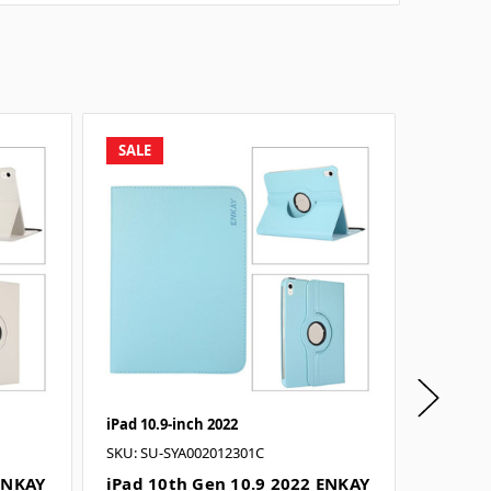
SALE
SALE
iPad 10.9-inch 2022
iPad 10.
SKU: SU-SYA002012301C
SKU: SU-
 ENKAY
iPad 10th Gen 10.9 2022 ENKAY
iPad 1