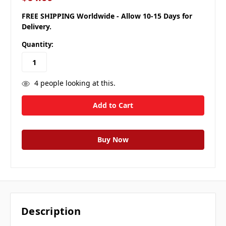
FREE SHIPPING Worldwide - Allow 10-15 Days for
Delivery.
Quantity:
4
people looking at this.
Description