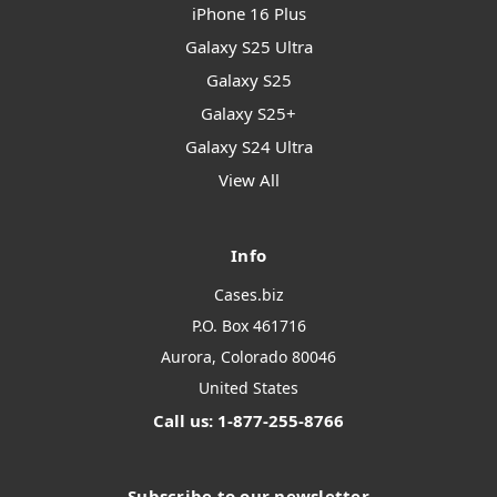
iPhone 16 Plus
Galaxy S25 Ultra
Galaxy S25
Galaxy S25+
Galaxy S24 Ultra
View All
Info
Cases.biz
P.O. Box 461716
Aurora, Colorado 80046
United States
Call us: 1-877-255-8766
Subscribe to our newsletter