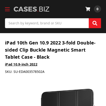
0
Search
iPad 10th Gen 10.9 2022 3-fold Double-
sided Clip Buckle Magnetic Smart
Tablet Case - Black
iPad 10.9-inch 2022
SKU:
SU-EDA003578502A