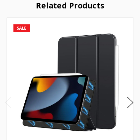
Related Products
SALE