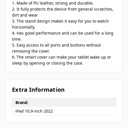
1. Made of PU leather, strong and durable.
2. It fully protects the device from general scratches,
dirt and wear
3. The stand design makes it easy for you to watch
horizontally.
4. Has good performance and can be used for a long
time.
5. Easy access to all ports and buttons without
removing the cover.
6. The smart cover can make your tablet wake up or
sleep by opening or closing the case.
Extra Information
Brand:
iPad 10.9-inch 2022