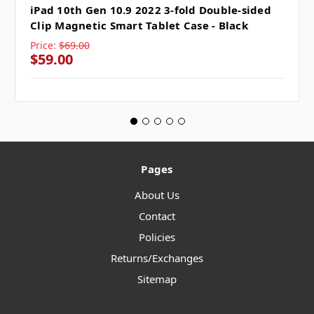
iPad 10th Gen 10.9 2022 3-fold Double-sided
Clip Magnetic Smart Tablet Case - Black
Price:
$69.00
$59.00
Pages
About Us
Contact
Policies
Returns/Exchanges
Sitemap