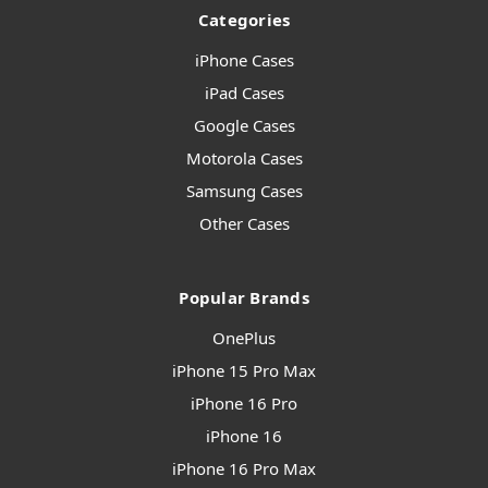
Categories
iPhone Cases
iPad Cases
Google Cases
Motorola Cases
Samsung Cases
Other Cases
Popular Brands
OnePlus
iPhone 15 Pro Max
iPhone 16 Pro
iPhone 16
iPhone 16 Pro Max