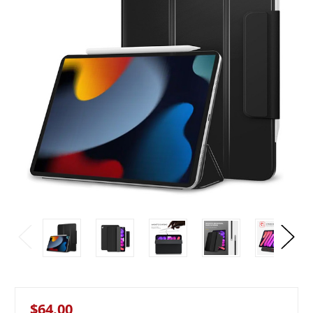
$64.00