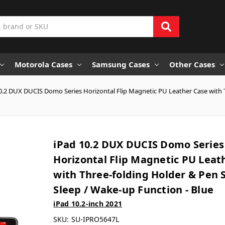
Motorola Cases
Samsung Cases
Other Cases
0.2 DUX DUCIS Domo Series Horizontal Flip Magnetic PU Leather Case with T
iPad 10.2 DUX DUCIS Domo Series
Horizontal Flip Magnetic PU Leat
with Three-folding Holder & Pen S
Sleep / Wake-up Function - Blue
iPad 10.2-inch 2021
SKU:
SU-IPRO5647L