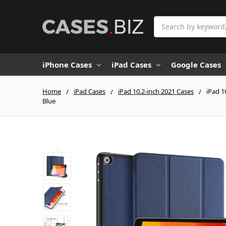
Search
iPhone Cases
iPad Cases
Google Cases
Home
iPad Cases
iPad 10.2-inch 2021 Cases
iPad 1
Blue