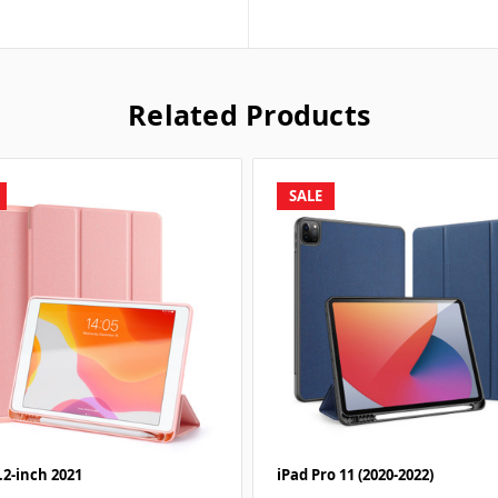
Related Products
SALE
.2-inch 2021
iPad Pro 11 (2020-2022)