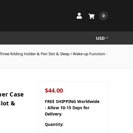
0
USD
hree-folding Holder & Pen Slot & Sleep / Wake-up Function -
$44.00
her Case
FREE SHIPPING Worldwide
lot &
- Allow 10-15 Days for
Delivery.
Quantity: