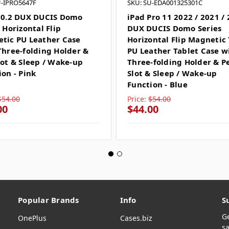
U-IPRO5647F
SKU: SU-EDA001325301C
10.2 DUX DUCIS Domo
iPad Pro 11 2022 / 2021 /
 Horizontal Flip
DUX DUCIS Domo Series
tic PU Leather Case
Horizontal Flip Magnetic
Three-folding Holder &
PU Leather Tablet Case w
lot & Sleep / Wake-up
Three-folding Holder & P
ion - Pink
Slot & Sleep / Wake-up
Function - Blue
$54.00
Price:
$54.00
00
$44.00
Popular Brands
Info
S
G
OnePlus
Cases.biz
sa