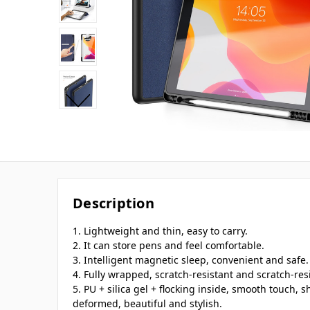
Description
1. Lightweight and thin, easy to carry.
2. It can store pens and feel comfortable.
3. Intelligent magnetic sleep, convenient and safe.
4. Fully wrapped, scratch-resistant and scratch-res
5. PU + silica gel + flocking inside, smooth touch,
deformed, beautiful and stylish.