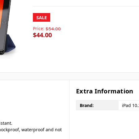
SALE
Price:
$54.00
$44.00
Extra Information
Brand:
iPad 10
istant.
 shockproof, waterproof and not