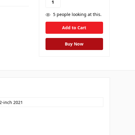
5
people looking at this.
.2-inch 2021