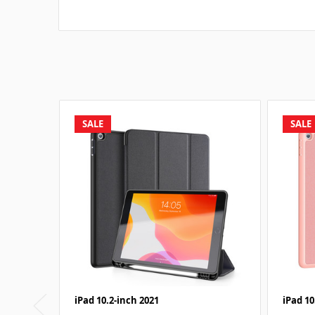
SALE
SALE
iPad 10.2-inch 2021
iPad 10