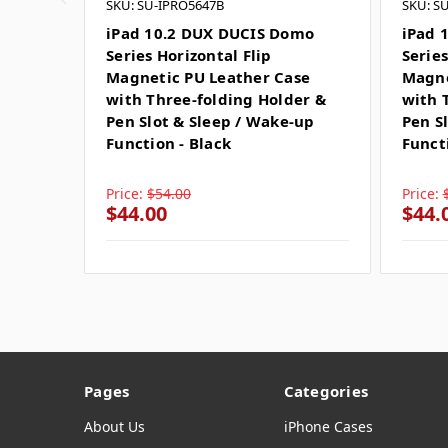
SKU: SU-IPRO5647B
SKU: S
iPad 10.2 DUX DUCIS Domo
iPad 
Series Horizontal Flip
Series
Magnetic PU Leather Case
Magne
with Three-folding Holder &
with 
Pen Slot & Sleep / Wake-up
Pen S
Function - Black
Funct
Price:
$54.00
Price:
$44.00
$44.
Pages
Categories
About Us
iPhone Cases