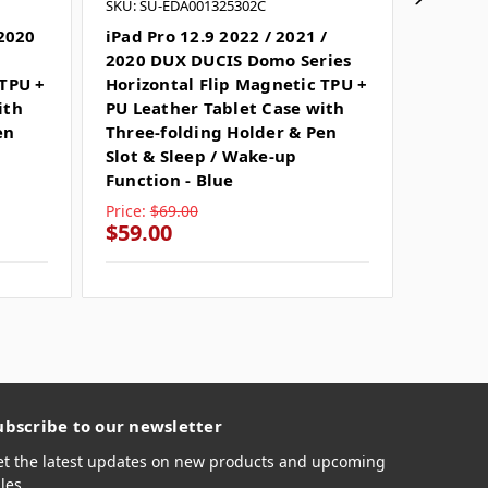
SKU: SU-EDA001325302C
SKU: SU
 2020
iPad Pro 12.9 2022 / 2021 /
iPad Pr
2020 DUX DUCIS Domo Series
DUX DU
 TPU +
Horizontal Flip Magnetic TPU +
Horizo
ith
PU Leather Tablet Case with
PU Lea
en
Three-folding Holder & Pen
Three-
Slot & Sleep / Wake-up
Slot &
Function - Blue
Functio
Price:
$69.00
Price:
$
$59.00
$44.0
ubscribe to our newsletter
et the latest updates on new products and upcoming
les