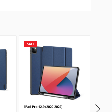
SALE
SALE
iPad Pro 12.9 (2020-2022)
iPad Pro 