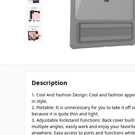
Description
1. Cool And Fashion Design: Cool and fashion appe
in style.
2. Portable: It is unnecessary for you to take it off 
because it is quite thin and light.
3. Adjustable Kickstand Functions: Back cover built
multiple angles, easily work and enjoy your favori
anywhere. Easy access to ports and functions while