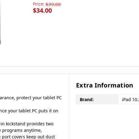
Price:
$39.00
$34.00
Extra Information
arance, protect your tablet PC
Brand:
iPad 10
once your tablet PC puts it on
-in kickstand provides two
te programs anytime,
 port covers keep out dust