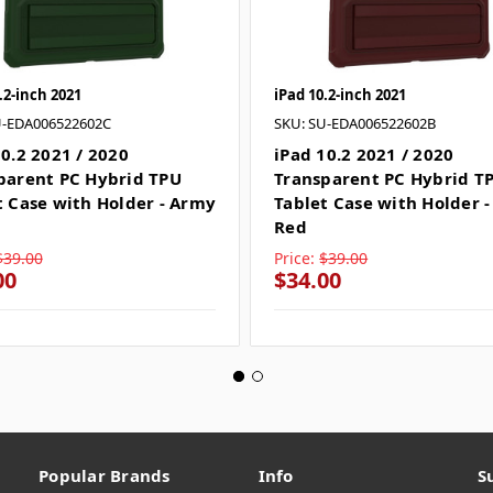
.2-inch 2021
iPad 10.2-inch 2021
U-EDA006522602C
SKU: SU-EDA006522602B
10.2 2021 / 2020
iPad 10.2 2021 / 2020
parent PC Hybrid TPU
Transparent PC Hybrid T
t Case with Holder - Army
Tablet Case with Holder 
n
Red
$39.00
Price:
$39.00
00
$34.00
Popular Brands
Info
S