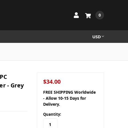
0
USD
 PC
$34.00
er - Grey
FREE SHIPPING Worldwide
- Allow 10-15 Days for
Delivery.
Quantity: