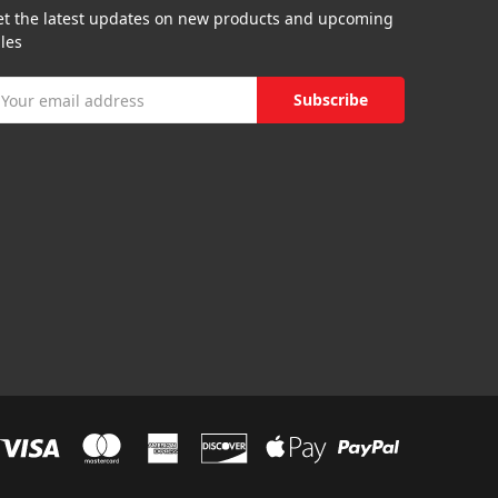
et the latest updates on new products and upcoming
les
mail
ddress