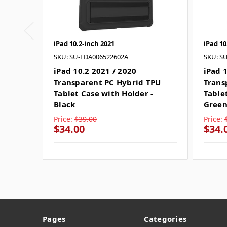
iPad 10.2-inch 2021
iPad 10
SKU: SU-EDA006522602A
SKU: S
iPad 10.2 2021 / 2020
iPad 
Transparent PC Hybrid TPU
Trans
Tablet Case with Holder -
Table
Black
Gree
Price:
$39.00
Price:
$34.00
$34.
Pages
Categories