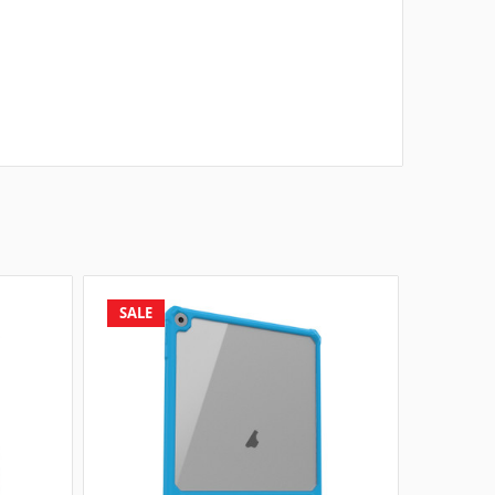
SALE
SALE