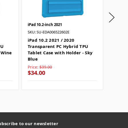
iPad 10.2-inch 2021
iPad 10.
SKU: SU-EDA006522602E
SKU: SU
iPad 10.2 2021 / 2020
iPad 10
PU
Transparent PC Hybrid TPU
Clear 
- Wine
Tablet Case with Holder - Sky
Tablet
Blue
Price:
$39.00
Price:
$
$34.00
$25.0
ubscribe to our newsletter