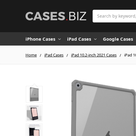
Search
iPhone Cases
iPad Cases
Google Cases
Home
iPad Cases
iPad 10.2-inch 2021 Cases
iPad 1