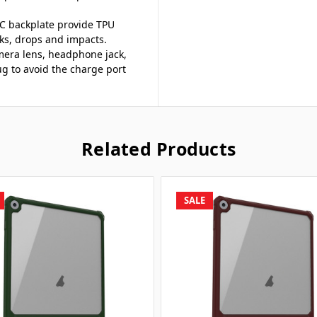
 PC backplate provide TPU
cks, drops and impacts.
camera lens, headphone jack,
 to avoid the charge port
Related Products
SALE