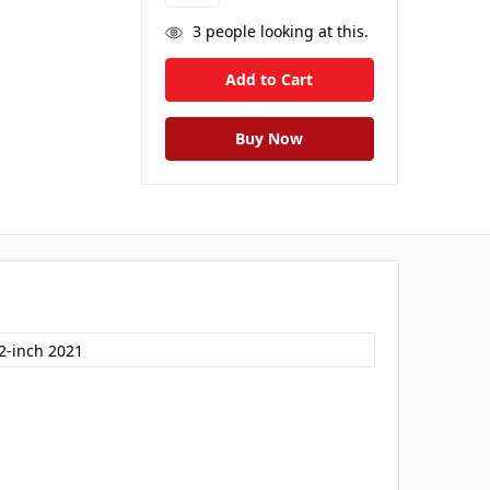
3
people looking at this.
.2-inch 2021