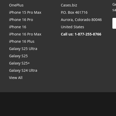
G
OnePlus
Cases.biz
sa
iPhone 15 Pro Max
P.O. Box 461716
iPhone 16 Pro
Aurora, Colorado 80046
E
A
iPhone 16
United States
iPhone 16 Pro Max
Call us: 1-877-255-8766
iPhone 16 Plus
Galaxy S25 Ultra
Galaxy S25
Galaxy S25+
Galaxy S24 Ultra
View All