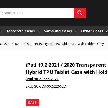
Motorola Cases
Samsung Cases
Other Cases
0.2 2021 / 2020 Transparent PC Hybrid TPU Tablet Case with Holder - Grey
iPad 10.2 2021 / 2020 Transparent
Hybrid TPU Tablet Case with Hold
iPad 10.2-inch 2021
SKU:
SU-EDA006522602D
SALE