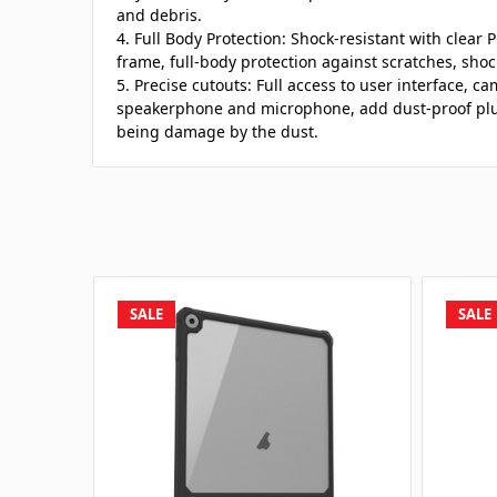
and debris.
4. Full Body Protection: Shock-resistant with clear
frame, full-body protection against scratches, sho
5. Precise cutouts: Full access to user interface, 
speakerphone and microphone, add dust-proof plug
being damage by the dust.
SALE
SALE