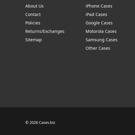
About Us
iPhone Cases
Contact
iPad Cases
Policies
Google Cases
Returns/Exchanges
Motorola Cases
Sitemap
Samsung Cases
Other Cases
© 2026 Cases.biz