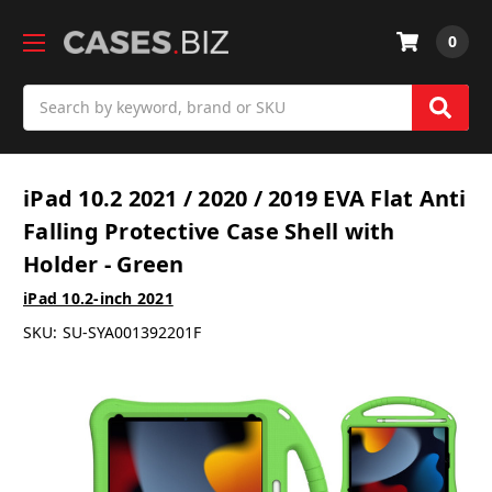
0
Search
iPad 10.2 2021 / 2020 / 2019 EVA Flat Anti
Falling Protective Case Shell with
Holder - Green
iPad 10.2-inch 2021
SKU:
SU-SYA001392201F