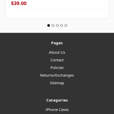
$39.00
Pages
About Us
Contact
Policies
Returns/Exchanges
Sitemap
Categories
iPhone Cases