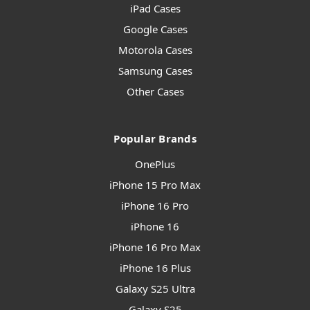
iPad Cases
Google Cases
Motorola Cases
Samsung Cases
Other Cases
Popular Brands
OnePlus
iPhone 15 Pro Max
iPhone 16 Pro
iPhone 16
iPhone 16 Pro Max
iPhone 16 Plus
Galaxy S25 Ultra
Galaxy S25