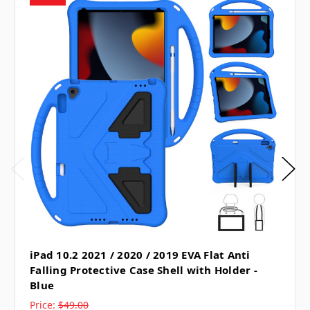
iPad 10.2 2021 / 2020 / 2019 EVA Flat Anti
Falling Protective Case Shell with Holder -
Blue
Price:
$49.00