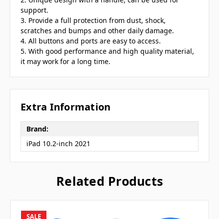
support.
3. Provide a full protection from dust, shock,
scratches and bumps and other daily damage.
4. All buttons and ports are easy to access.
5. With good performance and high quality material,
it may work for a long time.
Extra Information
Brand:
iPad 10.2-inch 2021
Related Products
SALE