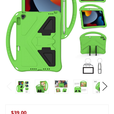
$39.00