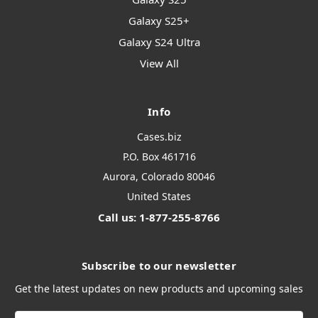
Galaxy S25+
Galaxy S24 Ultra
View All
Info
Cases.biz
P.O. Box 461716
Aurora, Colorado 80046
United States
Call us: 1-877-255-8766
Subscribe to our newsletter
Get the latest updates on new products and upcoming sales