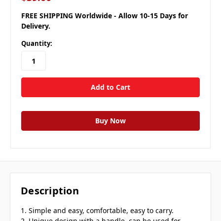
FREE SHIPPING Worldwide - Allow 10-15 Days for
Delivery.
Quantity:
Description
1. Simple and easy, comfortable, easy to carry.
2. Unique design with a handle, can be used for