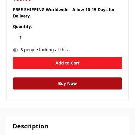
FREE SHIPPING Worldwide - Allow 10-15 Days for
Delivery.
Quantity:
3
people looking at this.
Description