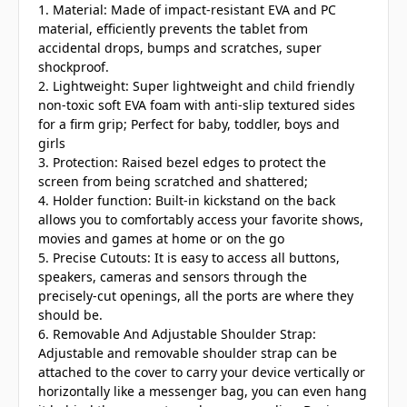
1. Material: Made of impact-resistant EVA and PC
material, efficiently prevents the tablet from
accidental drops, bumps and scratches, super
shockproof.
2. Lightweight: Super lightweight and child friendly
non-toxic soft EVA foam with anti-slip textured sides
for a firm grip; Perfect for baby, toddler, boys and
girls
3. Protection: Raised bezel edges to protect the
screen from being scratched and shattered;
4. Holder function: Built-in kickstand on the back
allows you to comfortably access your favorite shows,
movies and games at home or on the go
5. Precise Cutouts: It is easy to access all buttons,
speakers, cameras and sensors through the
precisely-cut openings, all the ports are where they
should be.
6. Removable And Adjustable Shoulder Strap:
Adjustable and removable shoulder strap can be
attached to the cover to carry your device vertically or
horizontally like a messenger bag, you can even hang