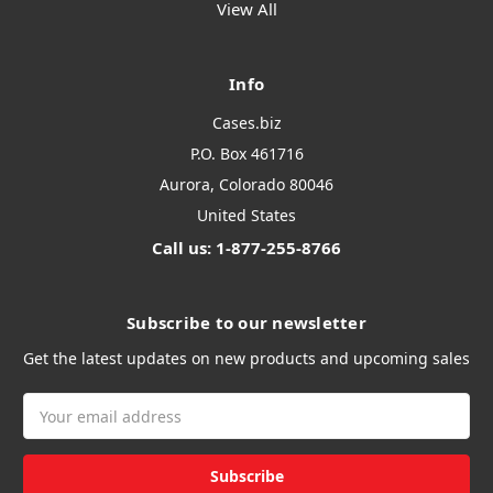
View All
Info
Cases.biz
P.O. Box 461716
Aurora, Colorado 80046
United States
Call us: 1-877-255-8766
Subscribe to our newsletter
Get the latest updates on new products and upcoming sales
Email
Address