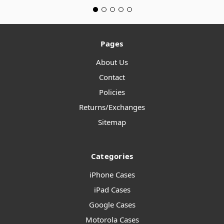
Pages
About Us
Contact
Policies
Returns/Exchanges
Sitemap
Categories
iPhone Cases
iPad Cases
Google Cases
Motorola Cases