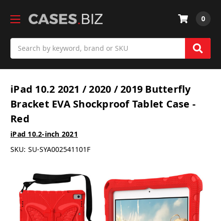
0
Search
iPad 10.2 2021 / 2020 / 2019 Butterfly
Bracket EVA Shockproof Tablet Case -
Red
iPad 10.2-inch 2021
SKU:
SU-SYA002541101F