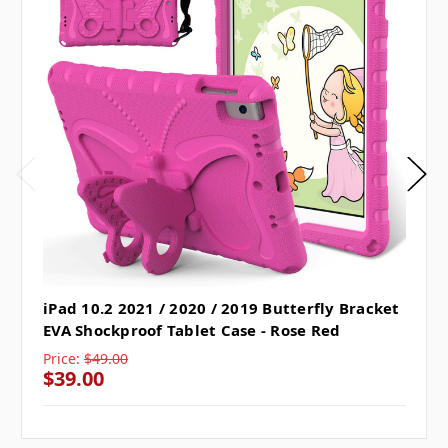
iPad 10.2 2021 / 2020 / 2019 Butterfly Bracket
EVA Shockproof Tablet Case - Rose Red
Price:
$49.00
$39.00