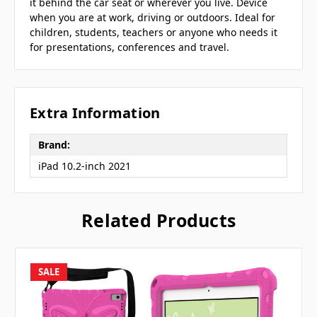
it behind the car seat or wherever you live. Device
when you are at work, driving or outdoors. Ideal for
children, students, teachers or anyone who needs it
for presentations, conferences and travel.
Extra Information
Brand:
iPad 10.2-inch 2021
Related Products
SALE