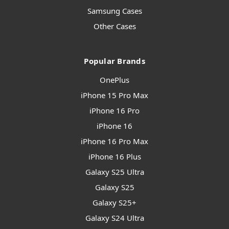
Samsung Cases
Other Cases
Popular Brands
OnePlus
iPhone 15 Pro Max
iPhone 16 Pro
iPhone 16
iPhone 16 Pro Max
iPhone 16 Plus
Galaxy S25 Ultra
Galaxy S25
Galaxy S25+
Galaxy S24 Ultra