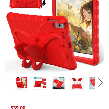
$39.00