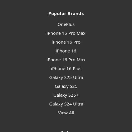
Popular Brands
OnePlus
iPhone 15 Pro Max
iPhone 16 Pro
iPhone 16
iPhone 16 Pro Max
iPhone 16 Plus
Galaxy S25 Ultra
Galaxy S25
Galaxy S25+
Galaxy S24 Ultra
View All