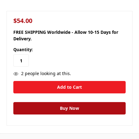
$54.00
FREE SHIPPING Worldwide - Allow 10-15 Days for
Delivery.
Quantity:
2
people looking at this.