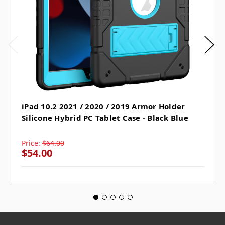
iPad 10.2 2021 / 2020 / 2019 Armor Holder
Silicone Hybrid PC Tablet Case - Black Blue
Price:
$64.00
$54.00