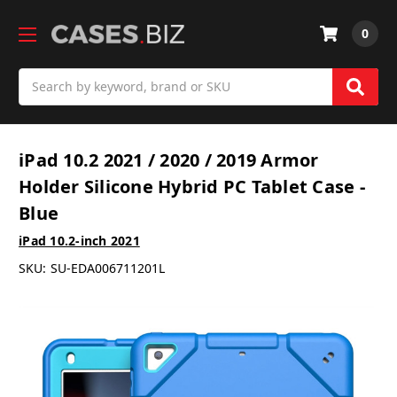
0
Search
iPad 10.2 2021 / 2020 / 2019 Armor
Holder Silicone Hybrid PC Tablet Case -
Blue
iPad 10.2-inch 2021
SKU:
SU-EDA006711201L