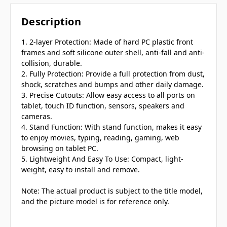
Description
1. 2-layer Protection: Made of hard PC plastic front
frames and soft silicone outer shell, anti-fall and anti-
collision, durable.
2. Fully Protection: Provide a full protection from dust,
shock, scratches and bumps and other daily damage.
3. Precise Cutouts: Allow easy access to all ports on
tablet, touch ID function, sensors, speakers and
cameras.
4. Stand Function: With stand function, makes it easy
to enjoy movies, typing, reading, gaming, web
browsing on tablet PC.
5. Lightweight And Easy To Use: Compact, light-
weight, easy to install and remove.
Note: The actual product is subject to the title model,
and the picture model is for reference only.