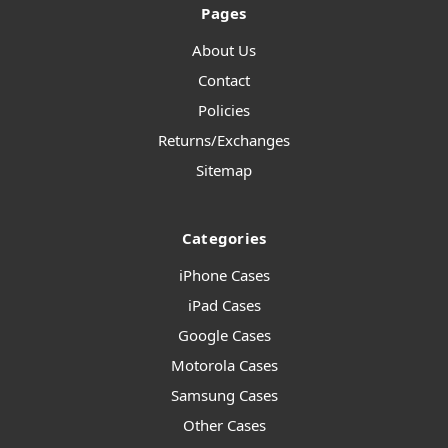
Pages
About Us
Contact
Policies
Returns/Exchanges
Sitemap
Categories
iPhone Cases
iPad Cases
Google Cases
Motorola Cases
Samsung Cases
Other Cases