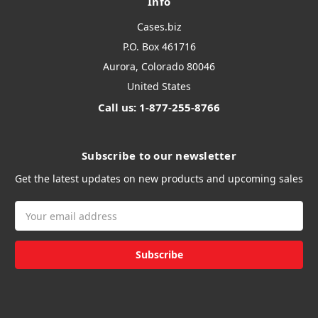
Info
Cases.biz
P.O. Box 461716
Aurora, Colorado 80046
United States
Call us: 1-877-255-8766
Subscribe to our newsletter
Get the latest updates on new products and upcoming sales
Email
Address