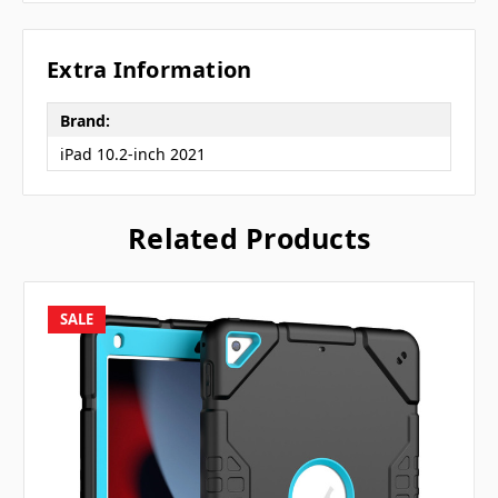
Extra Information
Brand:
iPad 10.2-inch 2021
Related Products
SALE