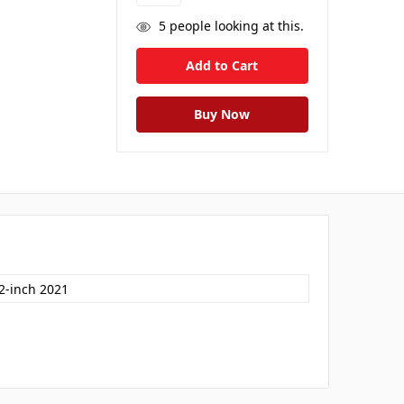
5
people looking at this.
.2-inch 2021