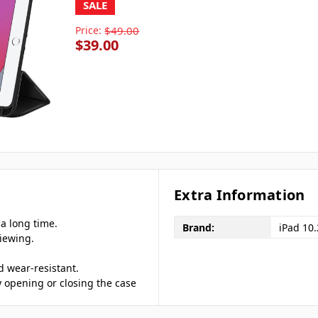
SALE
Price:
$49.00
$39.00
Extra Information
 a long time.
Brand:
iPad 10
viewing.
d wear-resistant.
y opening or closing the case