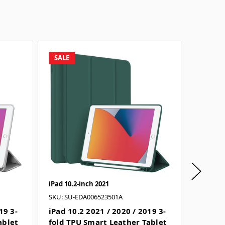
SALE
SALE
iPad 10.2-inch 2021
iPad 10.
SKU: SU-EDA006523501A
SKU: SU
19 3-
iPad 10.2 2021 / 2020 / 2019 3-
iPad 10
ablet
fold TPU Smart Leather Tablet
fold T