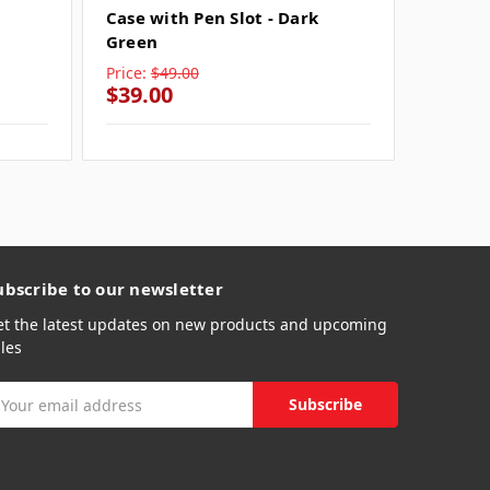
Case with Pen Slot - Dark
Case wi
Green
Price:
$49.00
Price:
$
$39.00
$39.0
ubscribe to our newsletter
et the latest updates on new products and upcoming
les
mail
ddress