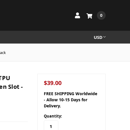
0
USD
lack
 TPU
$39.00
n Slot -
FREE SHIPPING Worldwide
- Allow 10-15 Days for
Delivery.
Quantity: