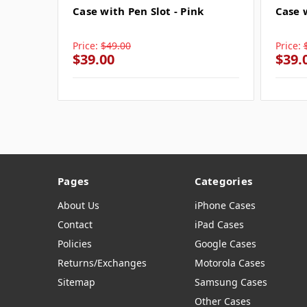
Case with Pen Slot - Pink
Case 
Price:
$49.00
Price:
$39.00
$39.
Pages
Categories
About Us
iPhone Cases
Contact
iPad Cases
Policies
Google Cases
Returns/Exchanges
Motorola Cases
Sitemap
Samsung Cases
Other Cases