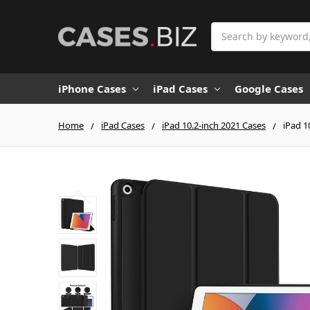
Search
iPhone Cases
iPad Cases
Google Cases
Home
iPad Cases
iPad 10.2-inch 2021 Cases
iPad 1