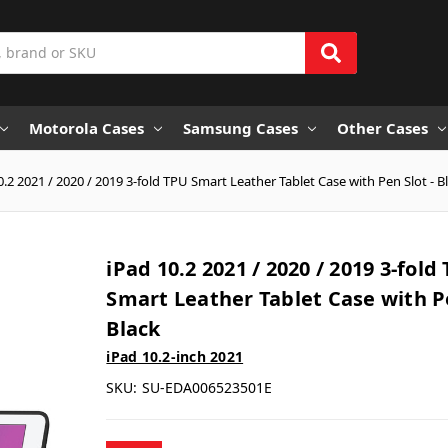
Motorola Cases
Samsung Cases
Other Cases
0.2 2021 / 2020 / 2019 3-fold TPU Smart Leather Tablet Case with Pen Slot - B
iPad 10.2 2021 / 2020 / 2019 3-fold
Smart Leather Tablet Case with Pe
Black
iPad 10.2-inch 2021
SKU:
SU-EDA006523501E