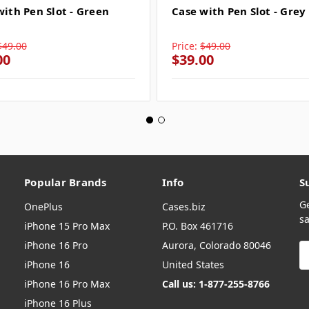
with Pen Slot - Green
Case with Pen Slot - Grey
$49.00
Price:
$49.00
00
$39.00
Popular Brands
Info
S
G
OnePlus
Cases.biz
sa
iPhone 15 Pro Max
P.O. Box 461716
iPhone 16 Pro
Aurora, Colorado 80046
E
A
iPhone 16
United States
iPhone 16 Pro Max
Call us: 1-877-255-8766
iPhone 16 Plus