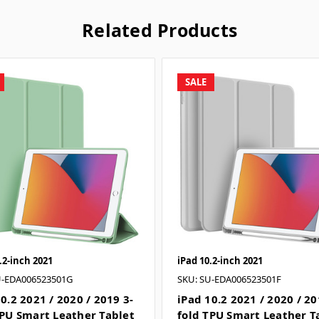
Related Products
SALE
.2-inch 2021
iPad 10.2-inch 2021
U-EDA006523501G
SKU: SU-EDA006523501F
0.2 2021 / 2020 / 2019 3-
iPad 10.2 2021 / 2020 / 20
TPU Smart Leather Tablet
fold TPU Smart Leather T