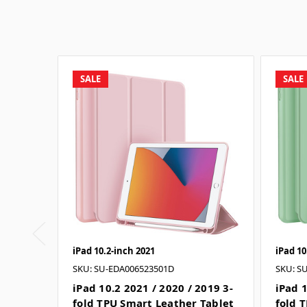
SALE
SALE
iPad 10.2-inch 2021
iPad 10
SKU: SU-EDA006523501D
SKU: S
iPad 10.2 2021 / 2020 / 2019 3-
iPad 1
fold TPU Smart Leather Tablet
fold 