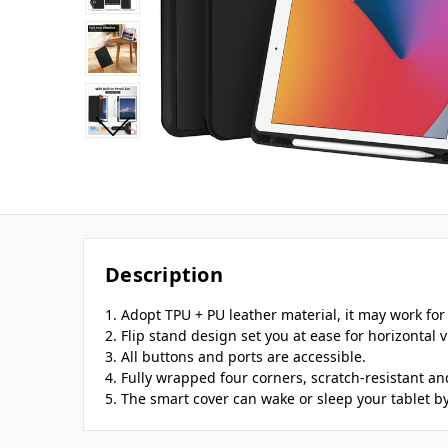
Description
1. Adopt TPU + PU leather material, it may work for
2. Flip stand design set you at ease for horizontal 
3. All buttons and ports are accessible.
4. Fully wrapped four corners, scratch-resistant an
5. The smart cover can wake or sleep your tablet b