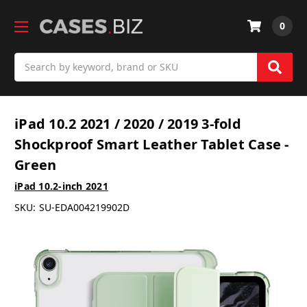
0
Search
iPad 10.2 2021 / 2020 / 2019 3-fold
Shockproof Smart Leather Tablet Case -
Green
iPad 10.2-inch 2021
SKU:
SU-EDA004219902D