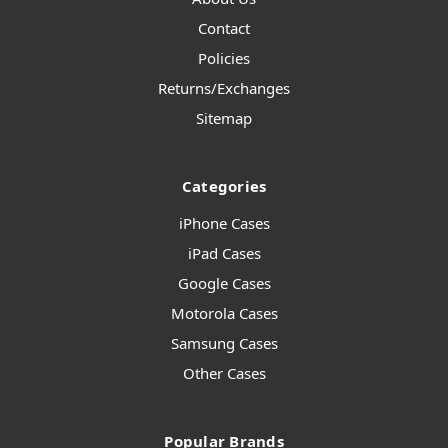
Contact
Policies
Returns/Exchanges
Sitemap
Categories
iPhone Cases
iPad Cases
Google Cases
Motorola Cases
Samsung Cases
Other Cases
Popular Brands