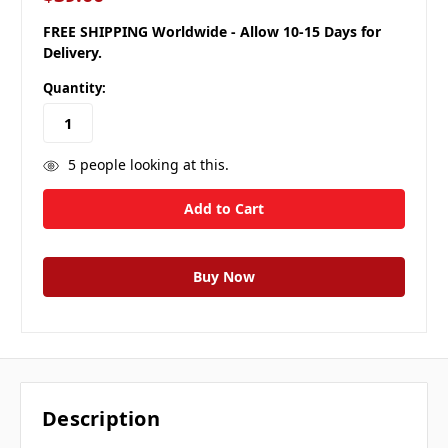
FREE SHIPPING Worldwide - Allow 10-15 Days for
Delivery.
Quantity:
5
people looking at this.
Description