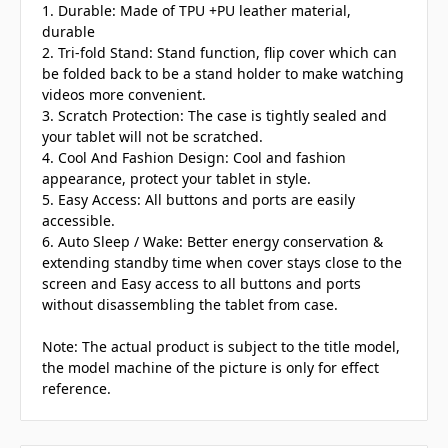
1. Durable: Made of TPU +PU leather material,
durable
2. Tri-fold Stand: Stand function, flip cover which can
be folded back to be a stand holder to make watching
videos more convenient.
3. Scratch Protection: The case is tightly sealed and
your tablet will not be scratched.
4. Cool And Fashion Design: Cool and fashion
appearance, protect your tablet in style.
5. Easy Access: All buttons and ports are easily
accessible.
6. Auto Sleep / Wake: Better energy conservation &
extending standby time when cover stays close to the
screen and Easy access to all buttons and ports
without disassembling the tablet from case.
Note: The actual product is subject to the title model,
the model machine of the picture is only for effect
reference.