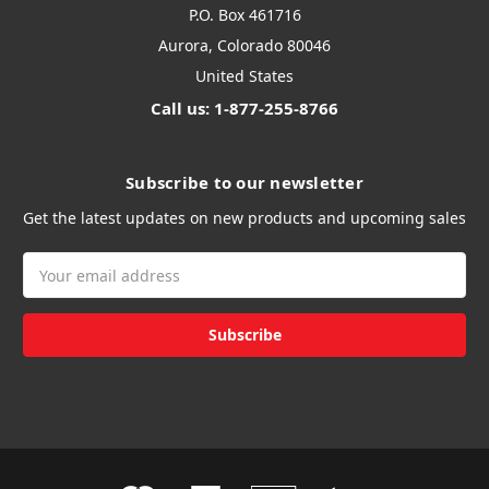
P.O. Box 461716
Aurora, Colorado 80046
United States
Call us: 1-877-255-8766
Subscribe to our newsletter
Get the latest updates on new products and upcoming sales
Email
Address