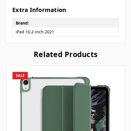
Extra Information
Brand:
iPad 10.2-inch 2021
Related Products
SALE