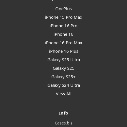
OnePlus
iPhone 15 Pro Max
iPhone 16 Pro
iPhone 16
iPhone 16 Pro Max
iPhone 16 Plus
Galaxy S25 Ultra
Galaxy S25
Galaxy S25+
Galaxy S24 Ultra
View All
Info
Cases.biz