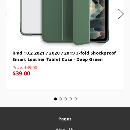
iPad 10.2 2021 / 2020 / 2019 3-fold Shockproof
Smart Leather Tablet Case - Deep Green
Price:
$49.00
$39.00
Pages
About Us