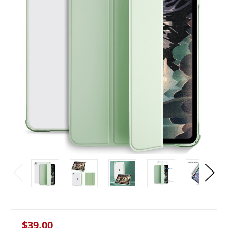
$39.00