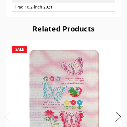
iPad 10.2-inch 2021
Related Products
SALE