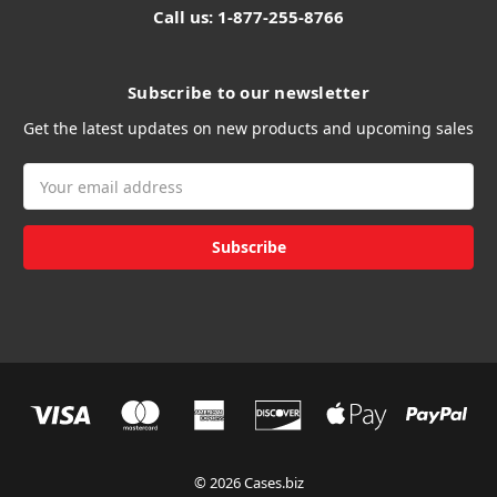
Call us: 1-877-255-8766
Subscribe to our newsletter
Get the latest updates on new products and upcoming sales
Email
Address
© 2026 Cases.biz