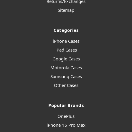
Returns/Exchanges
Sitemap
Categories
iPhone Cases
iPad Cases
Google Cases
Motorola Cases
Samsung Cases
Other Cases
Popular Brands
OnePlus
iPhone 15 Pro Max