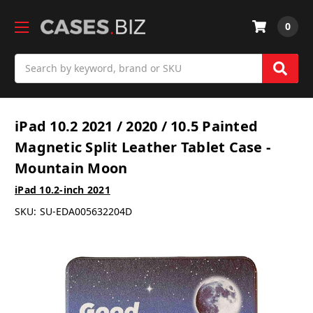
0
Search
iPad 10.2 2021 / 2020 / 10.5 Painted
Magnetic Split Leather Tablet Case -
Mountain Moon
iPad 10.2-inch 2021
SKU:
SU-EDA005632204D