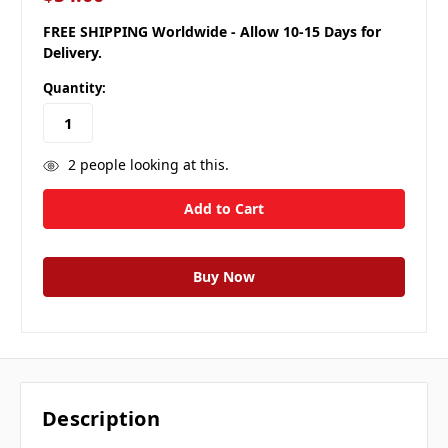
FREE SHIPPING Worldwide - Allow 10-15 Days for
Delivery.
Quantity:
2
people looking at this.
Description