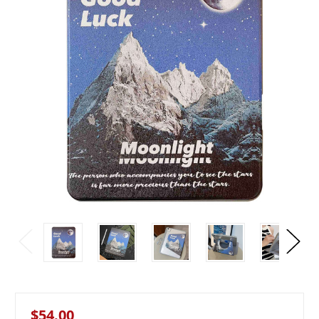
$54.00