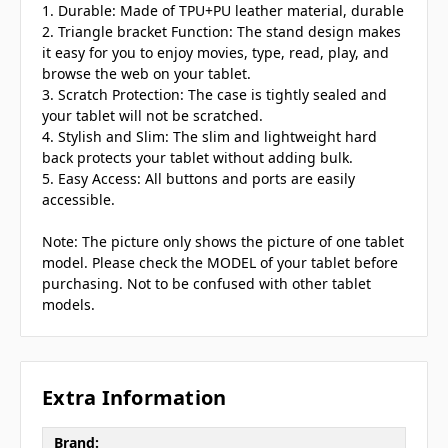
1. Durable: Made of TPU+PU leather material, durable
2. Triangle bracket Function: The stand design makes
it easy for you to enjoy movies, type, read, play, and
browse the web on your tablet.
3. Scratch Protection: The case is tightly sealed and
your tablet will not be scratched.
4. Stylish and Slim: The slim and lightweight hard
back protects your tablet without adding bulk.
5. Easy Access: All buttons and ports are easily
accessible.
Note: The picture only shows the picture of one tablet
model. Please check the MODEL of your tablet before
purchasing. Not to be confused with other tablet
models.
Extra Information
Brand: