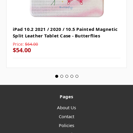
iPad 10.2 2021 / 2020 / 10.5 Painted Magnetic
Split Leather Tablet Case - Butterflies
Price:
$64.00
$54.00
Pages
About Us
Contact
Policies