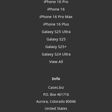
iPhone 16 Pro
iPhone 16
iPhone 16 Pro Max
iPhone 16 Plus
Galaxy S25 Ultra
Galaxy S25
Galaxy S25+
Galaxy S24 Ultra
View All
Info
Cases.biz
P.O. Box 461716
Aurora, Colorado 80046
United States