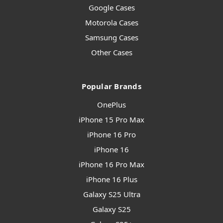
Google Cases
Motorola Cases
Samsung Cases
Other Cases
Popular Brands
OnePlus
iPhone 15 Pro Max
iPhone 16 Pro
iPhone 16
iPhone 16 Pro Max
iPhone 16 Plus
Galaxy S25 Ultra
Galaxy S25