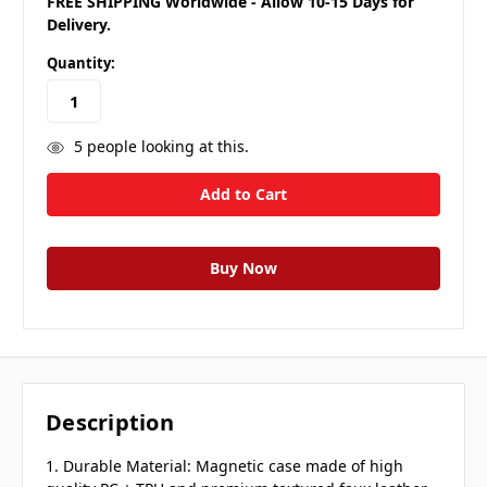
FREE SHIPPING Worldwide - Allow 10-15 Days for
Delivery.
Quantity:
5
people looking at this.
Description
1. Durable Material: Magnetic case made of high