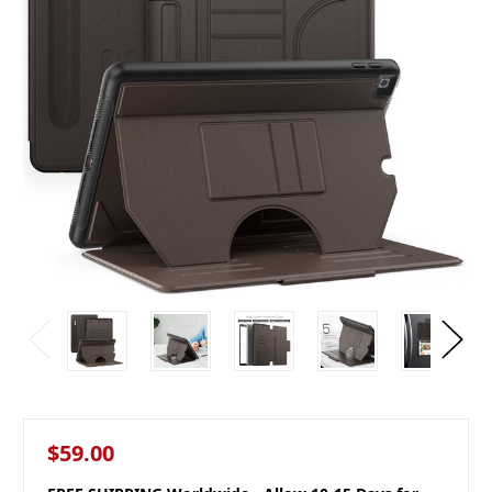
$59.00