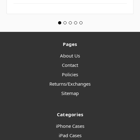
Pages
About Us
Contact
Policies
Returns/Exchanges
Sitemap
Categories
iPhone Cases
iPad Cases