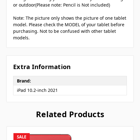
or outdoor(Please note: Pencil is Not included)
Note: The picture only shows the picture of one tablet
model. Please check the MODEL of your tablet before
purchasing. Not to be confused with other tablet
models.
Extra Information
Brand:
iPad 10.2-inch 2021
Related Products
SALE