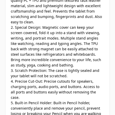
quality PC + TPU and premium textured faux leather
material, slim and lightweight design with excellent
craftsmanship and feel. Prevents the tablet from
scratching and bumping, fingerprints and dust. Also
easy to clean.
2. Special Design: Magnetic cover can keep your
screen covered, fold it up into a stand with viewing,
writing, and portrait modes. Multiple stand angles
like watching, reading and typing angles. The TPU
back with strong magnet can be easily attached to
steel surfaces like refrigerators and whiteboards.
Bring more incredible convenience to your life, such
as study, yoga, cooking and bathing.
3. Scratch Protection: The case is tightly sealed and
your tablet will not be scratched.
4. Precise Cut-Out: Precise cutouts for speakers,
charging ports, audio ports, and buttons. Access to
all ports and buttons easily without removing the
case.
5. Built-in Pencil Holder: Built-in Pencil holder,
conveniently place and remove your pencil, prevent
losing or breaking your Pencil when you are walking