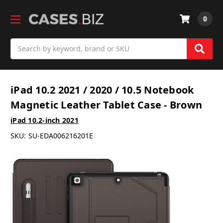
0
Search
iPad 10.2 2021 / 2020 / 10.5 Notebook
Magnetic Leather Tablet Case - Brown
iPad 10.2-inch 2021
SKU:
SU-EDA006216201E