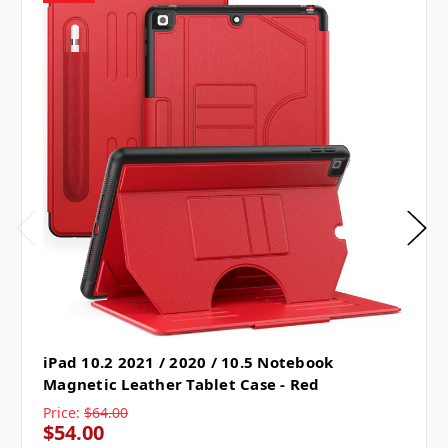
iPad 10.2 2021 / 2020 / 10.5 Notebook
Magnetic Leather Tablet Case - Red
Price:
$64.00
$54.00