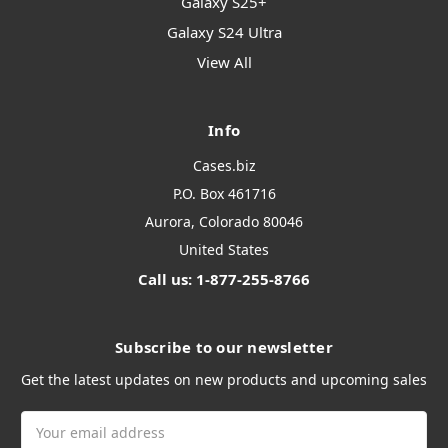
Galaxy S25+
Galaxy S24 Ultra
View All
Info
Cases.biz
P.O. Box 461716
Aurora, Colorado 80046
United States
Call us: 1-877-255-8766
Subscribe to our newsletter
Get the latest updates on new products and upcoming sales
Email
Address