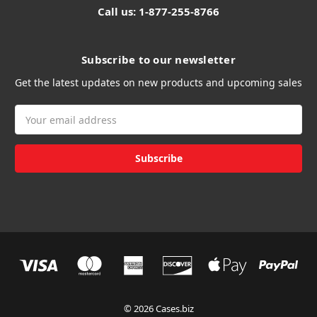
Call us: 1-877-255-8766
Subscribe to our newsletter
Get the latest updates on new products and upcoming sales
Email
Address
© 2026 Cases.biz