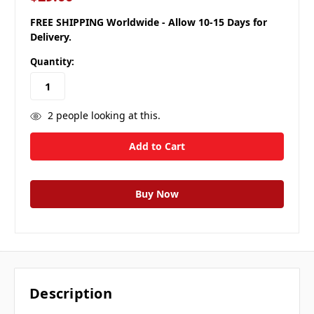
FREE SHIPPING Worldwide - Allow 10-15 Days for
Delivery.
Quantity:
2
people looking at this.
Description