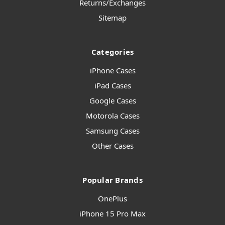
Returns/Exchanges
Sitemap
Categories
iPhone Cases
iPad Cases
Google Cases
Motorola Cases
Samsung Cases
Other Cases
Popular Brands
OnePlus
iPhone 15 Pro Max