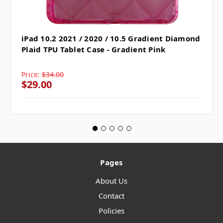
iPad 10.2 2021 / 2020 / 10.5 Gradient Diamond
Plaid TPU Tablet Case - Gradient Pink
Price:
$34.00
$29.00
Pages
About Us
Contact
Policies