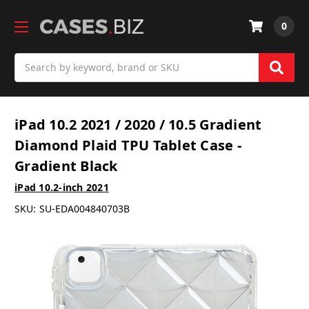
0
Search
iPad 10.2 2021 / 2020 / 10.5 Gradient
Diamond Plaid TPU Tablet Case -
Gradient Black
iPad 10.2-inch 2021
SKU:
SU-EDA004840703B