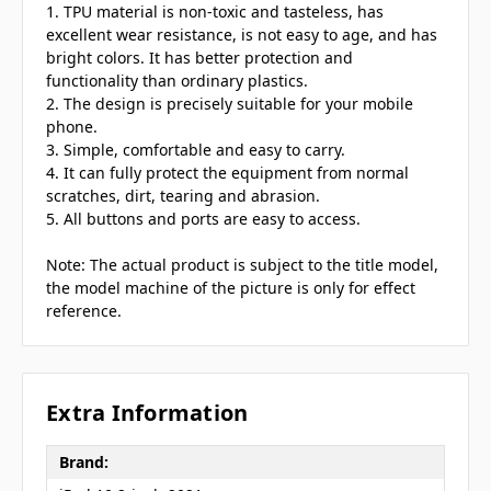
1. TPU material is non-toxic and tasteless, has
excellent wear resistance, is not easy to age, and has
bright colors. It has better protection and
functionality than ordinary plastics.
2. The design is precisely suitable for your mobile
phone.
3. Simple, comfortable and easy to carry.
4. It can fully protect the equipment from normal
scratches, dirt, tearing and abrasion.
5. All buttons and ports are easy to access.
Note: The actual product is subject to the title model,
the model machine of the picture is only for effect
reference.
Extra Information
Brand: