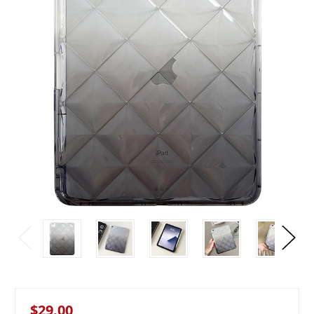
$29.00