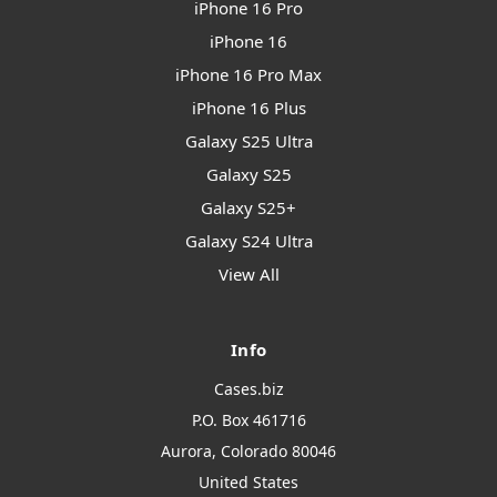
iPhone 16 Pro
iPhone 16
iPhone 16 Pro Max
iPhone 16 Plus
Galaxy S25 Ultra
Galaxy S25
Galaxy S25+
Galaxy S24 Ultra
View All
Info
Cases.biz
P.O. Box 461716
Aurora, Colorado 80046
United States