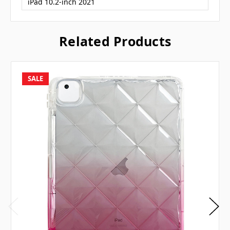
iPad 10.2-inch 2021
Related Products
SALE