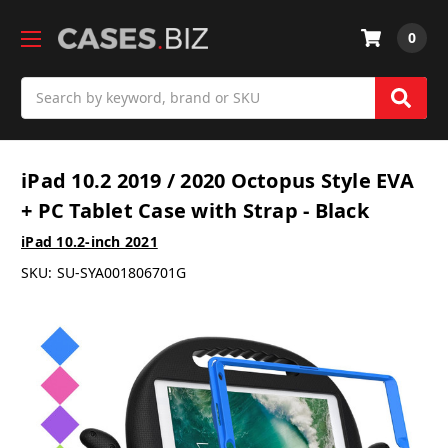
0
Search
iPad 10.2 2019 / 2020 Octopus Style EVA
+ PC Tablet Case with Strap - Black
iPad 10.2-inch 2021
SKU:
SU-SYA001806701G