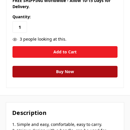
FREE SHIPPING Worldwide - Allow 10-15 Days for
Delivery.
Quantity:
3
people looking at this.
Description
1. Simple and easy, comfortable, easy to carry.