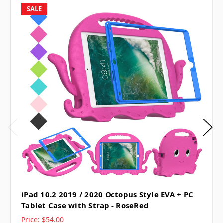
SALE
iPad 10.2 2019 / 2020 Octopus Style EVA + PC
Tablet Case with Strap - RoseRed
Price:
$54.00