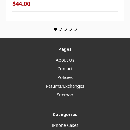
$44.00
Pages
About Us
Contact
Policies
Returns/Exchanges
Sitemap
Categories
iPhone Cases