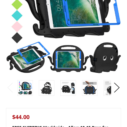
$44.00