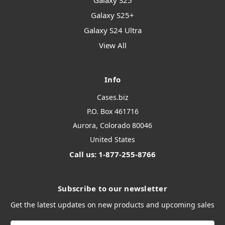
Galaxy S25
Galaxy S25+
Galaxy S24 Ultra
View All
Info
Cases.biz
P.O. Box 461716
Aurora, Colorado 80046
United States
Call us: 1-877-255-8766
Subscribe to our newsletter
Get the latest updates on new products and upcoming sales