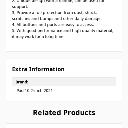
2. Unique design with a handle, can be used for
support.
3. Provide a full protection from dust, shock,
scratches and bumps and other daily damage.
4. All buttons and ports are easy to access.
5. With good performance and high quality material,
it may work for a long time.
Extra Information
Brand:
iPad 10.2-inch 2021
Related Products