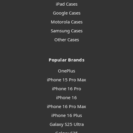
iPad Cases
Google Cases
Motorola Cases
Samsung Cases
Other Cases
Popular Brands
OnePlus
iPhone 15 Pro Max
iPhone 16 Pro
iPhone 16
iPhone 16 Pro Max
iPhone 16 Plus
Galaxy S25 Ultra