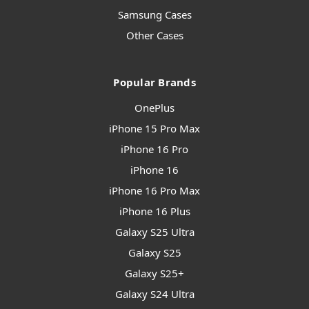
Samsung Cases
Other Cases
Popular Brands
OnePlus
iPhone 15 Pro Max
iPhone 16 Pro
iPhone 16
iPhone 16 Pro Max
iPhone 16 Plus
Galaxy S25 Ultra
Galaxy S25
Galaxy S25+
Galaxy S24 Ultra