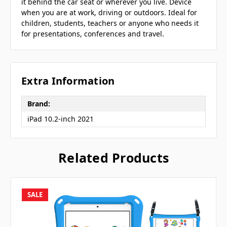
it behind the car seat or wherever you live. Device
when you are at work, driving or outdoors. Ideal for
children, students, teachers or anyone who needs it
for presentations, conferences and travel.
Extra Information
Brand:
iPad 10.2-inch 2021
Related Products
SALE