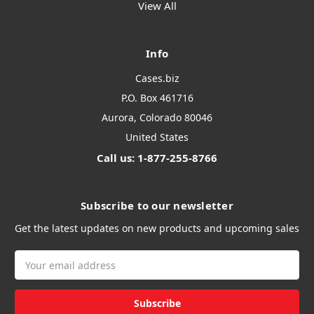
View All
Info
Cases.biz
P.O. Box 461716
Aurora, Colorado 80046
United States
Call us: 1-877-255-8766
Subscribe to our newsletter
Get the latest updates on new products and upcoming sales
Email
Address