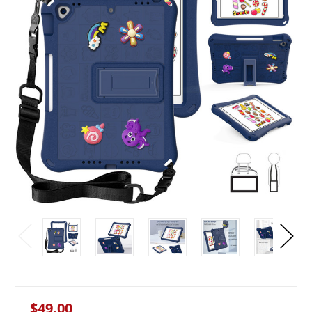
$49.00