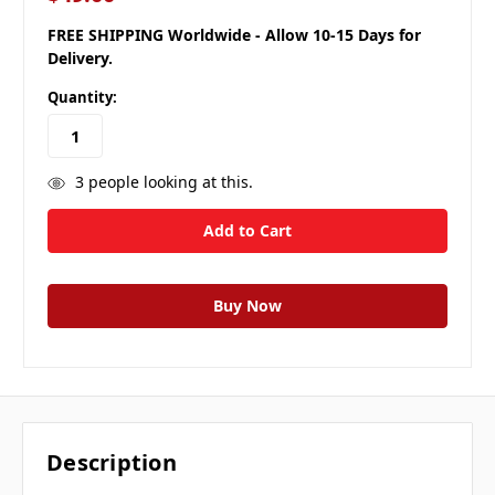
FREE SHIPPING Worldwide - Allow 10-15 Days for
Delivery.
Quantity:
3
people looking at this.
Description