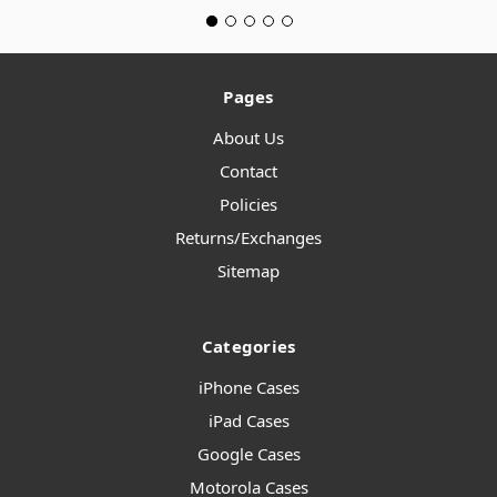
Pages
About Us
Contact
Policies
Returns/Exchanges
Sitemap
Categories
iPhone Cases
iPad Cases
Google Cases
Motorola Cases