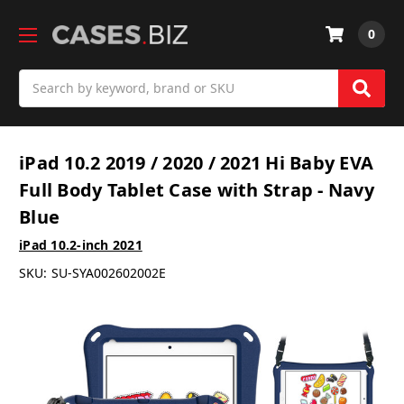
0
Search
iPad 10.2 2019 / 2020 / 2021 Hi Baby EVA
Full Body Tablet Case with Strap - Navy
Blue
iPad 10.2-inch 2021
SKU:
SU-SYA002602002E