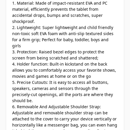
1. Material: Made of impact-resistant EVA and PC
material, efficiently prevents the tablet from
accidental drops, bumps and scratches, super
shockproof.
2. Lightweight: Super lightweight and child friendly
non-toxic soft EVA foam with anti-slip textured sides
for a firm grip; Perfect for baby, toddler, boys and
girls
3. Protection: Raised bezel edges to protect the
screen from being scratched and shattered;
4. Holder function: Built-in kickstand on the back
allows you to comfortably access your favorite shows,
movies and games at home or on the go
5. Precise Cutouts: It is easy to access all buttons,
speakers, cameras and sensors through the
precisely-cut openings, all the ports are where they
should be.
6. Removable And Adjustable Shoulder Strap:
Adjustable and removable shoulder strap can be
attached to the cover to carry your device vertically or
horizontally like a messenger bag, you can even hang