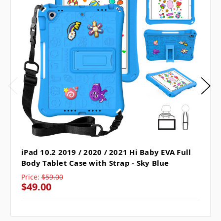
iPad 10.2 2019 / 2020 / 2021 Hi Baby EVA Full
Body Tablet Case with Strap - Sky Blue
Price:
$59.00
$49.00