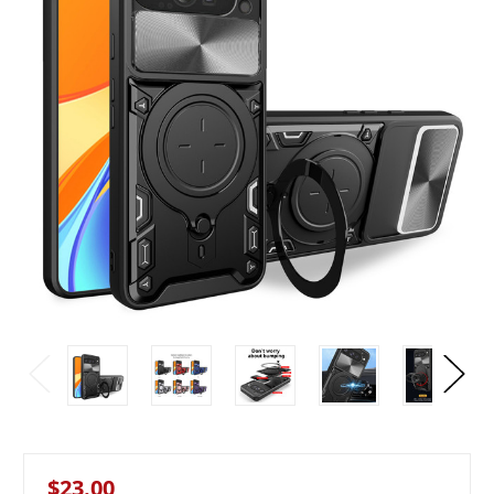
$23.00