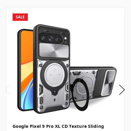
SALE
Google Pixel 9 Pro XL CD Texture Sliding