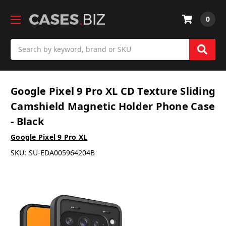
0
Search
Google Pixel 9 Pro XL CD Texture Sliding
Camshield Magnetic Holder Phone Case
- Black
Google Pixel 9 Pro XL
SKU:
SU-EDA005964204B