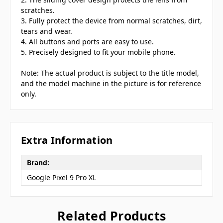
scratches.
3. Fully protect the device from normal scratches, dirt,
tears and wear.
4. All buttons and ports are easy to use.
5. Precisely designed to fit your mobile phone.
Note: The actual product is subject to the title model,
and the model machine in the picture is for reference
only.
Extra Information
Brand:
Google Pixel 9 Pro XL
Related Products