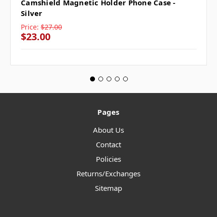
Camshield Magnetic Holder Phone Case -
Silver
Price:
$27.00
$23.00
Pages
About Us
Contact
Policies
Returns/Exchanges
Sitemap