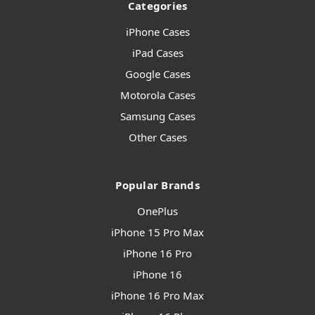
Categories
iPhone Cases
iPad Cases
Google Cases
Motorola Cases
Samsung Cases
Other Cases
Popular Brands
OnePlus
iPhone 15 Pro Max
iPhone 16 Pro
iPhone 16
iPhone 16 Pro Max