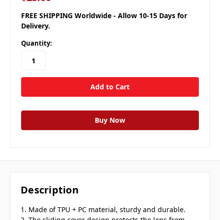
FREE SHIPPING Worldwide - Allow 10-15 Days for
Delivery.
Quantity:
Description
1. Made of TPU + PC material, sturdy and durable.
2. The sliding cover design protects the lens from