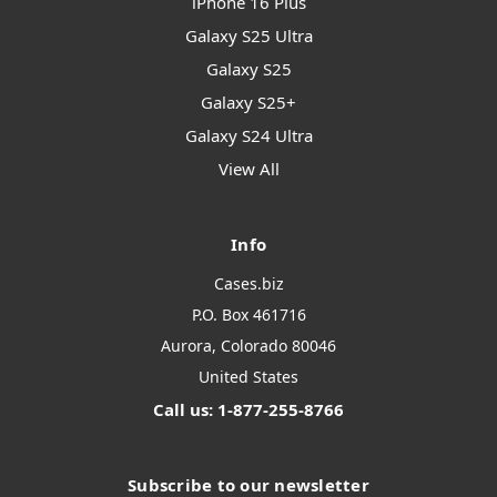
iPhone 16 Plus
Galaxy S25 Ultra
Galaxy S25
Galaxy S25+
Galaxy S24 Ultra
View All
Info
Cases.biz
P.O. Box 461716
Aurora, Colorado 80046
United States
Call us: 1-877-255-8766
Subscribe to our newsletter