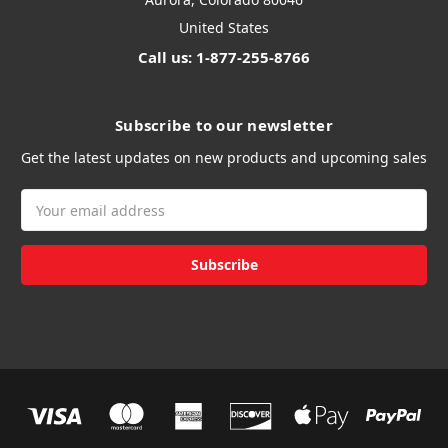
United States
Call us: 1-877-255-8766
Subscribe to our newsletter
Get the latest updates on new products and upcoming sales
Email
Address