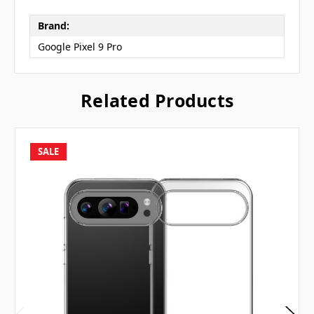
Brand:
Google Pixel 9 Pro
Related Products
SALE