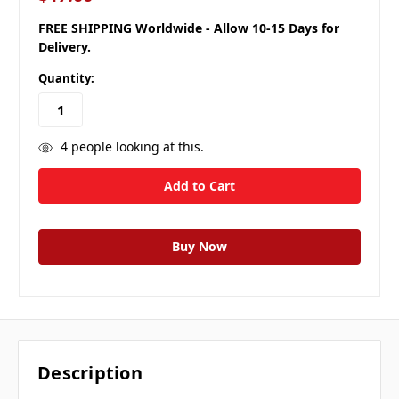
FREE SHIPPING Worldwide - Allow 10-15 Days for
Delivery.
Quantity:
4
people looking at this.
Description