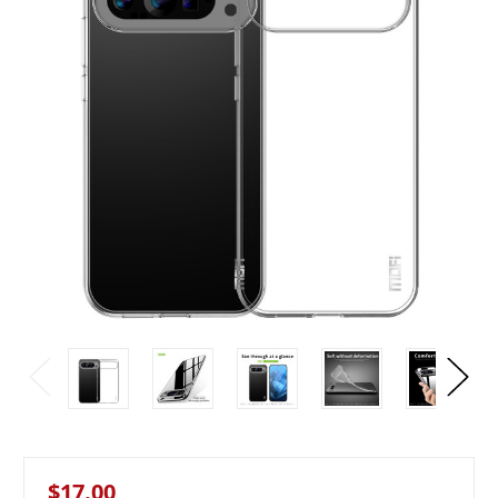
$17.00