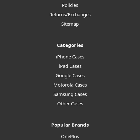
Policies
Returns/Exchanges
Sitemap
Categories
iPhone Cases
iPad Cases
Google Cases
Motorola Cases
Samsung Cases
Other Cases
Popular Brands
OnePlus