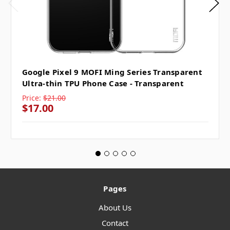
Google Pixel 9 MOFI Ming Series Transparent
Ultra-thin TPU Phone Case - Transparent
Price:
$21.00
$17.00
Pages
About Us
Contact