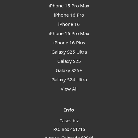
iPhone 15 Pro Max
iPhone 16 Pro
iPhone 16
iPhone 16 Pro Max
iPhone 16 Plus
Galaxy S25 Ultra
Galaxy S25
Galaxy S25+
Galaxy S24 Ultra
View All
Info
Cases.biz
P.O. Box 461716
Aurora, Colorado 80046