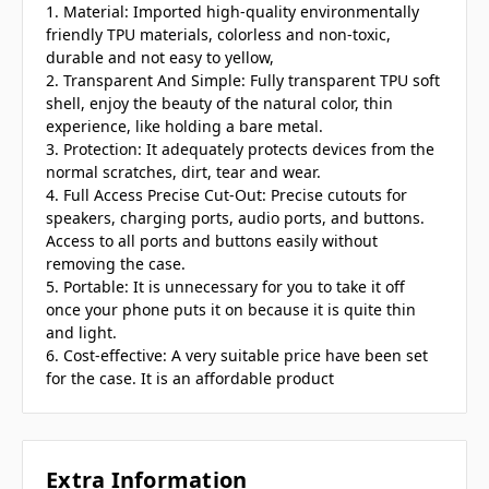
1. Material: Imported high-quality environmentally
friendly TPU materials, colorless and non-toxic,
durable and not easy to yellow,
2. Transparent And Simple: Fully transparent TPU soft
shell, enjoy the beauty of the natural color, thin
experience, like holding a bare metal.
3. Protection: It adequately protects devices from the
normal scratches, dirt, tear and wear.
4. Full Access Precise Cut-Out: Precise cutouts for
speakers, charging ports, audio ports, and buttons.
Access to all ports and buttons easily without
removing the case.
5. Portable: It is unnecessary for you to take it off
once your phone puts it on because it is quite thin
and light.
6. Cost-effective: A very suitable price have been set
for the case. It is an affordable product
Extra Information