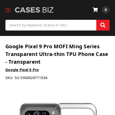
0
Search
Google Pixel 9 Pro MOFI Ming Series
Transparent Ultra-thin TPU Phone Case
- Transparent
Google Pixel 9 Pro
SKU:
SU-SYA002471103A