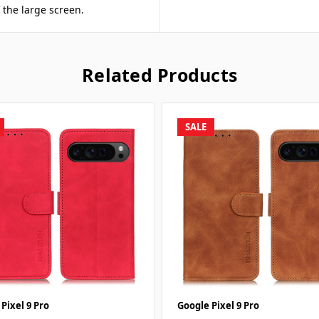
f the large screen.
Related Products
SALE
Pixel 9 Pro
Google Pixel 9 Pro