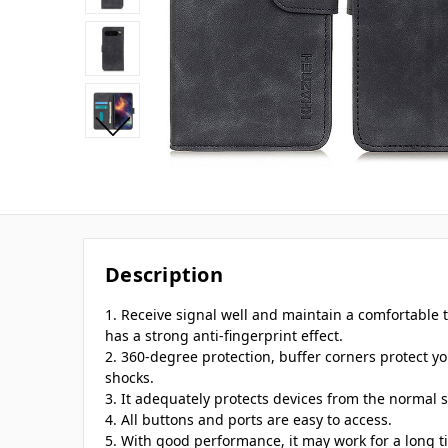
Description
1. Receive signal well and maintain a comfortable t
has a strong anti-fingerprint effect.
2. 360-degree protection, buffer corners protect 
shocks.
3. It adequately protects devices from the normal s
4. All buttons and ports are easy to access.
5. With good performance, it may work for a long t