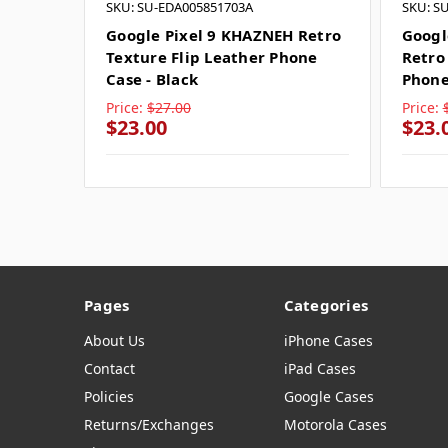
SKU: SU-EDA005851703A
SKU: S
Google Pixel 9 KHAZNEH Retro
Googl
Texture Flip Leather Phone
Retro
Case - Black
Phone
Price:
$27.00
Price:
$23.00
$23.
Pages
Categories
About Us
iPhone Cases
Contact
iPad Cases
Policies
Google Cases
Returns/Exchanges
Motorola Cases