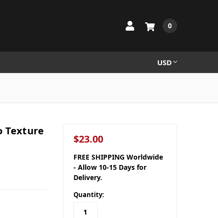
0
USD
o Texture
$23.00
FREE SHIPPING Worldwide
- Allow 10-15 Days for
Delivery.
Quantity: