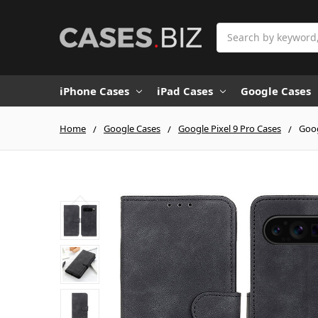
Search
iPhone Cases
iPad Cases
Google Cases
Home
Google Cases
Google Pixel 9 Pro Cases
Goog