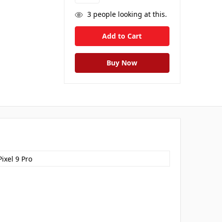
3
people looking at this.
ixel 9 Pro