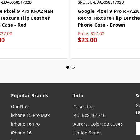
U-EDA005851702B
SKU: SU-EDA005851702D
e Pixel 9 Pro KHAZNEH
Google Pixel 9 Pro KHAZ
 Texture Flip Leather
Retro Texture Flip Leathe
 Case - Red
Phone Case - Brown
$27.00
Price:
$27.00
00
$23.00
Popular Brands
Info
S
G
OnePlus
Cases.biz
sa
iPhone 15 Pro Max
P.O. Box 461716
iPhone 16 Pro
Aurora, Colorado 80046
E
A
iPhone 16
United States