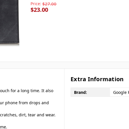
Price:
$27.00
$23.00
Extra Information
ouch for a long time. It also
Brand:
Google P
your phone from drops and
cratches, dirt, tear and wear.
ime.