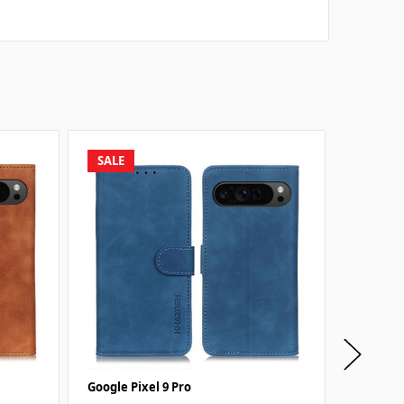
SALE
SALE
Google Pixel 9 Pro
Google P