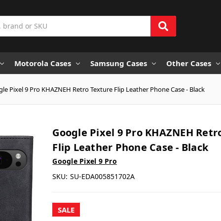
Motorola Cases
Samsung Cases
Other Cases
le Pixel 9 Pro KHAZNEH Retro Texture Flip Leather Phone Case - Black
Google Pixel 9 Pro KHAZNEH Retr
Flip Leather Phone Case - Black
Google Pixel 9 Pro
SKU:
SU-EDA005851702A
SALE