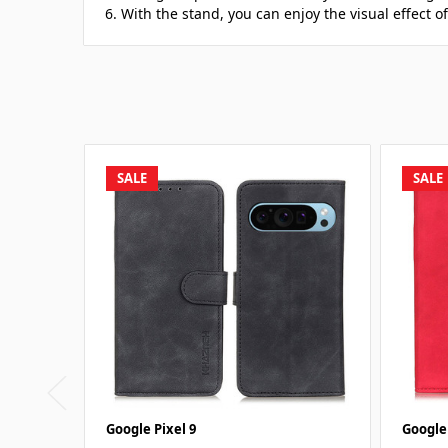
6. With the stand, you can enjoy the visual effect o
SALE
SALE
Google Pixel 9
Google 