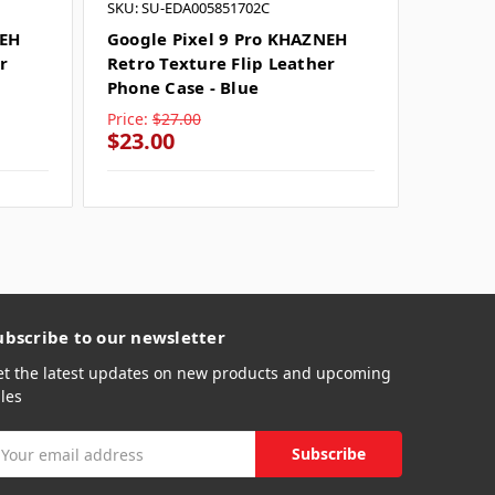
SKU: SU-EDA005851702C
SKU: SU
NEH
Google Pixel 9 Pro KHAZNEH
Google
r
Retro Texture Flip Leather
Textur
Phone Case - Blue
Case - 
Price:
$27.00
Price:
$
$23.00
$23.0
ubscribe to our newsletter
et the latest updates on new products and upcoming
les
mail
ddress