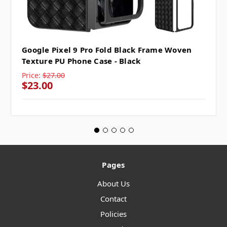
Google Pixel 9 Pro Fold Black Frame Woven
Texture PU Phone Case - Black
Price:
$27.00
$23.00
Pages
About Us
Contact
Policies