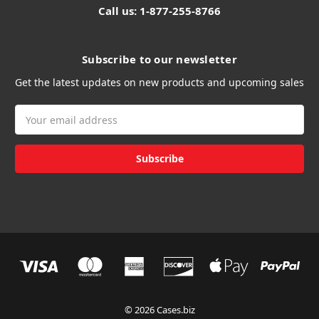
Call us: 1-877-255-8766
Subscribe to our newsletter
Get the latest updates on new products and upcoming sales
Email
Address
© 2026 Cases.biz