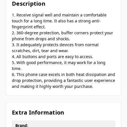
Description
1. Receive signal well and maintain a comfortable
touch for a long time. It also has a strong anti-
fingerprint effect.
2. 360-degree protection, buffer corners protect your
phone from drops and shocks.
3. It adequately protects devices from normal
scratches, dirt, tear and wear.
4. All buttons and ports are easy to access.
5. With good performance, it may work for a long
time.
6. This phone case excels in both heat dissipation and
drop protection, providing a fantastic user experience
and making it highly worth your purchase.
Extra Information
Brand: