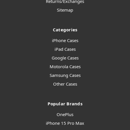
Returns/Exchanges
Sitemap
Categories
iPhone Cases
iPad Cases
Google Cases
Motorola Cases
Samsung Cases
Other Cases
Popular Brands
OnePlus
iPhone 15 Pro Max