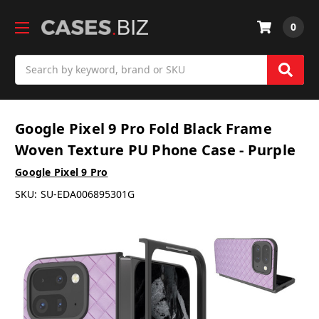
0
Search
Google Pixel 9 Pro Fold Black Frame
Woven Texture PU Phone Case - Purple
Google Pixel 9 Pro
SKU:
SU-EDA006895301G