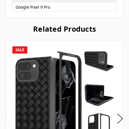
Google Pixel 9 Pro
Related Products
SALE