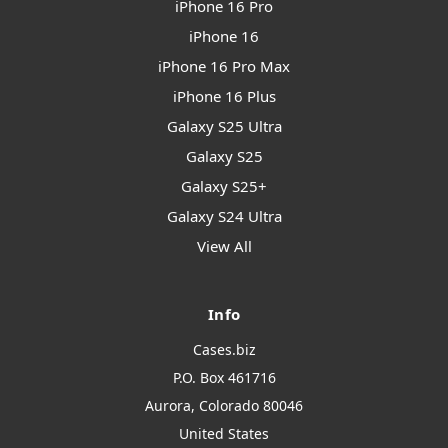
iPhone 16 Pro
iPhone 16
iPhone 16 Pro Max
iPhone 16 Plus
Galaxy S25 Ultra
Galaxy S25
Galaxy S25+
Galaxy S24 Ultra
View All
Info
Cases.biz
P.O. Box 461716
Aurora, Colorado 80046
United States