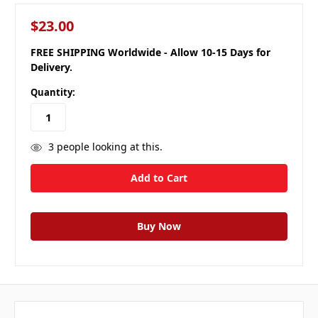
$23.00
FREE SHIPPING Worldwide - Allow 10-15 Days for
Delivery.
Quantity:
3
people looking at this.