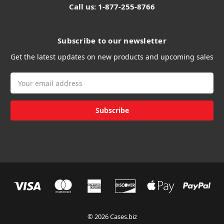
Call us: 1-877-255-8766
Subscribe to our newsletter
Get the latest updates on new products and upcoming sales
Email
Address
© 2026 Cases.biz