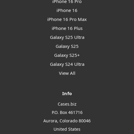
iPhone 16 Pro
iPhone 16
iPhone 16 Pro Max
iPhone 16 Plus
Galaxy S25 Ultra
Galaxy S25
Galaxy S25+
Galaxy S24 Ultra
View All
Info
Cases.biz
P.O. Box 461716
Aurora, Colorado 80046
United States