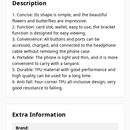
Description
1. Concise: Its shape is simple, and the beautiful
flowers and butterflies are impressive.
2. Function: card slot, wallet, easy to use, the bracket
function is designed for easy viewing.
3. Convenience: All buttons and ports can be
accessed, charged, and connected to the headphone
cable without removing the phone case.
4. Portable: The phone is light and thin, and it is more
convenient to carry with a lanyard.
5. Durable: TPU material with good performance and
high quality can be used for a long time.
6. Anti-fall: Four-corner TPU all-inclusive design, very
good resistance to falling.
Extra Information
Brand: