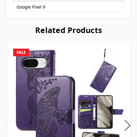
Google Pixel 9
Related Products
SALE