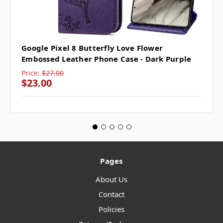
Google Pixel 8 Butterfly Love Flower
Embossed Leather Phone Case - Dark Purple
Price:
$27.00
$23.00
Pages
About Us
Contact
Policies