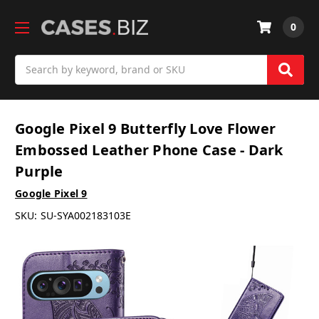
0
Search
Google Pixel 9 Butterfly Love Flower
Embossed Leather Phone Case - Dark
Purple
Google Pixel 9
SKU:
SU-SYA002183103E