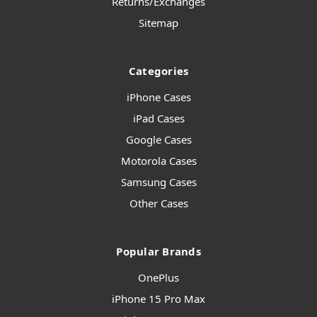
Returns/Exchanges
Sitemap
Categories
iPhone Cases
iPad Cases
Google Cases
Motorola Cases
Samsung Cases
Other Cases
Popular Brands
OnePlus
iPhone 15 Pro Max