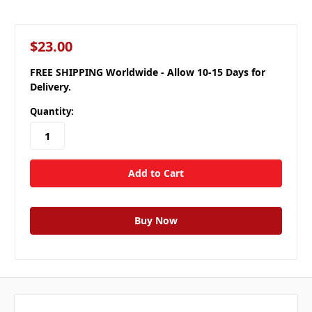
$23.00
FREE SHIPPING Worldwide - Allow 10-15 Days for
Delivery.
Quantity: