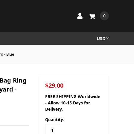
0
USD
d - Blue
 Bag Ring
$29.00
yard -
FREE SHIPPING Worldwide
- Allow 10-15 Days for
Delivery.
Quantity: