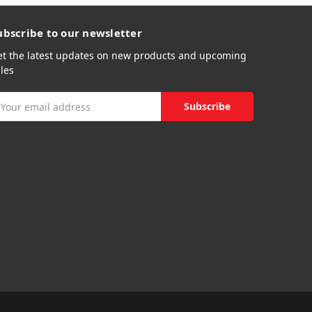
ubscribe to our newsletter
et the latest updates on new products and upcoming
les
mail
ddress