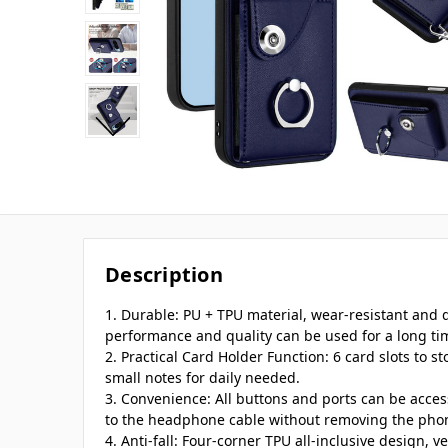
Description
1. Durable: PU + TPU material, wear-resistant and
performance and quality can be used for a long ti
2. Practical Card Holder Function: 6 card slots to st
small notes for daily needed.
3. Convenience: All buttons and ports can be acce
to the headphone cable without removing the pho
4. Anti-fall: Four-corner TPU all-inclusive design, v