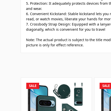
5. Protection: It adequately protects devices from t
and wear.
6. Convenient Kickstand: Stable kickstand lets you 
read, or watch movies, liberate your hands for more
7. Crossbody Strap Design: Equipped with a lanyar
diagonally, which is convenient for you to travel
Note: The actual product is subject to the title mo
picture is only for effect reference.
SALE
SALE