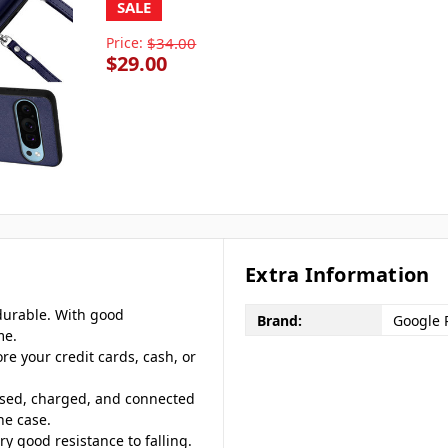
SALE
Price:
$34.00
$29.00
Extra Information
 durable. With good
Brand:
Google P
me.
ore your credit cards, cash, or
ssed, charged, and connected
ne case.
ery good resistance to falling.