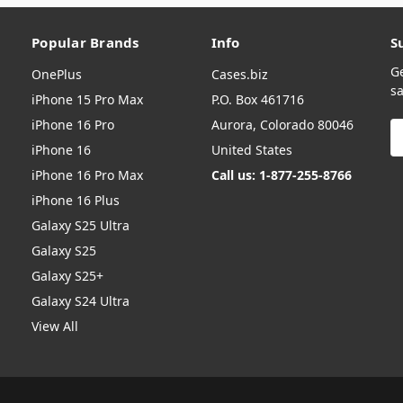
Popular Brands
Info
S
G
OnePlus
Cases.biz
sa
iPhone 15 Pro Max
P.O. Box 461716
iPhone 16 Pro
Aurora, Colorado 80046
E
A
iPhone 16
United States
iPhone 16 Pro Max
Call us: 1-877-255-8766
iPhone 16 Plus
Galaxy S25 Ultra
Galaxy S25
Galaxy S25+
Galaxy S24 Ultra
View All