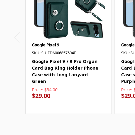
Google Pixel 9
Google 
SKU: SU-EDA006857504F
SKU: S
Google Pixel 9 / 9 Pro Organ
Googl
Card Bag Ring Holder Phone
Card 
Case with Long Lanyard -
Case 
Green
Purpl
Price:
$34.00
Price:
$29.00
$29.