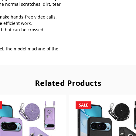
he normal scratches, dirt, tear
make hands-free video calls,
 efficient work.
d that can be crossed
del, the model machine of the
Related Products
SALE