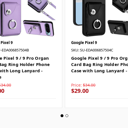
Pixel 9
Google Pixel 9
U-EDA006857504B
SKU: SU-EDA006857504C
e Pixel 9 / 9 Pro Organ
Google Pixel 9 / 9 Pro Or
Bag Ring Holder Phone
Card Bag Ring Holder Ph
with Long Lanyard -
Case with Long Lanyard -
e
$34.00
Price:
$34.00
00
$29.00