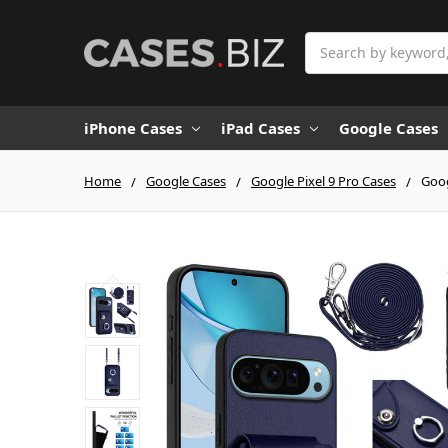
Search
iPhone Cases
iPad Cases
Google Cases
Home
Google Cases
Google Pixel 9 Pro Cases
Goog