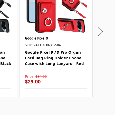
Google Pixel 9
Google P
SKU: SU-EDA006857504E
SKU: SU
gan
Google Pixel 9 / 9 Pro Organ
Google 
one
Card Bag Ring Holder Phone
Card B
 Black
Case with Long Lanyard - Red
Case w
Price:
$34.00
Price:
$
$29.00
$29.0