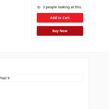
3
people looking at this.
ixel 9