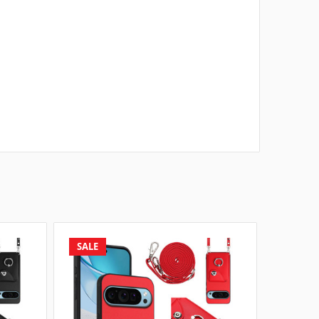
SALE
SALE