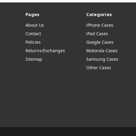
Pages
Categories
About Us
iPhone Cases
Contact
iPad Cases
Policies
Google Cases
Returns/Exchanges
Motorola Cases
Sitemap
Samsung Cases
Other Cases