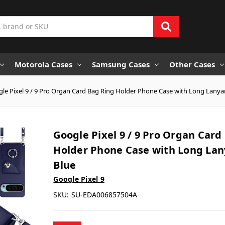
Motorola Cases
Samsung Cases
Other Cases
le Pixel 9 / 9 Pro Organ Card Bag Ring Holder Phone Case with Long Lanyar
Google Pixel 9 / 9 Pro Organ Card
Holder Phone Case with Long Lan
Blue
Google Pixel 9
SKU:
SU-EDA006857504A