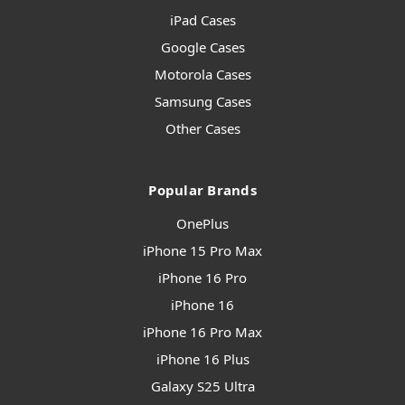
iPad Cases
Google Cases
Motorola Cases
Samsung Cases
Other Cases
Popular Brands
OnePlus
iPhone 15 Pro Max
iPhone 16 Pro
iPhone 16
iPhone 16 Pro Max
iPhone 16 Plus
Galaxy S25 Ultra