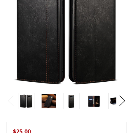
$25.00