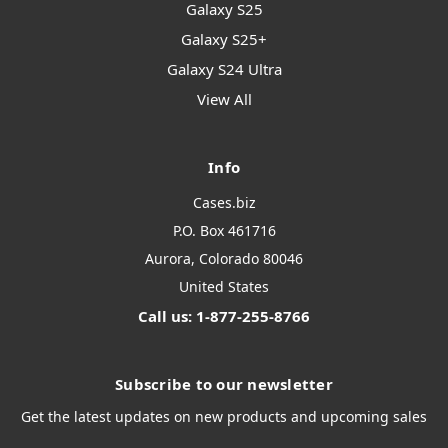
Galaxy S25
Galaxy S25+
Galaxy S24 Ultra
View All
Info
Cases.biz
P.O. Box 461716
Aurora, Colorado 80046
United States
Call us: 1-877-255-8766
Subscribe to our newsletter
Get the latest updates on new products and upcoming sales