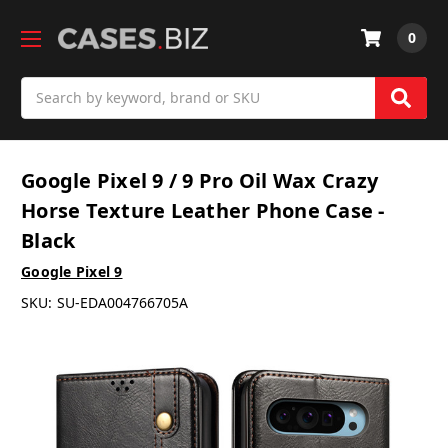
0
Search
Google Pixel 9 / 9 Pro Oil Wax Crazy
Horse Texture Leather Phone Case -
Black
Google Pixel 9
SKU:
SU-EDA004766705A