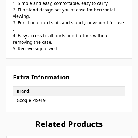
1. Simple and easy, comfortable, easy to carry.
2. Flip stand design set you at ease for horizontal
viewing.
3. Functional card slots and stand ,convenient for use
.
4. Easy access to all ports and buttons without
removing the case.
5. Receive signal well.
Extra Information
Brand:
Google Pixel 9
Related Products