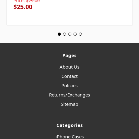
Price:
$29.00
$25.00
Pages
About Us
Contact
Policies
Returns/Exchanges
Sitemap
Categories
iPhone Cases