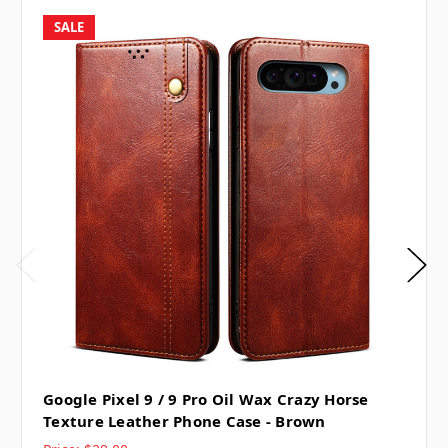
SALE
Google Pixel 9 / 9 Pro Oil Wax Crazy Horse
Texture Leather Phone Case - Brown