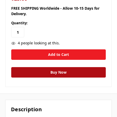
FREE SHIPPING Worldwide - Allow 10-15 Days for
Delivery.
Quantity:
4
people looking at this.
Description