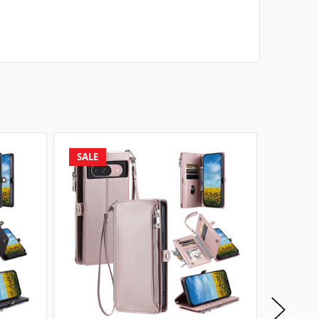
SALE
SALE