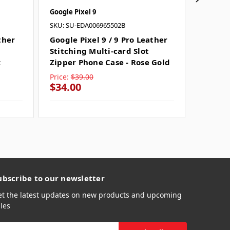
Google Pixel 9
Google P
SKU: SU-EDA006965502B
SKU: SU
ther
Google Pixel 9 / 9 Pro Leather
Google 
Stitching Multi-card Slot
Stitchi
k
Zipper Phone Case - Rose Gold
Zipper
Price:
$39.00
Price:
$
$34.00
$34.0
ubscribe to our newsletter
et the latest updates on new products and upcoming
les
mail