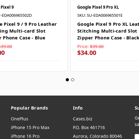
Pixel 9
Google Pixel 9 Pro XL
U-EDA006965502D
SKU: SU-EDA006965501E
 Pixel 9 / 9 Pro Leather
Google Pixel 9 Pro XL Lea
ing Multi-card Slot
Stitching Multi-card Slot
r Phone Case - Blue
Zipper Phone Case - Blac
$39.00
Price:
$39.00
00
$34.00
Popular Brands
Info
S
G
OnePlus
Cases.biz
sa
iPhone 15 Pro Max
P.O. Box 461716
iPhone 16 Pro
Aurora, Colorado 80046
E