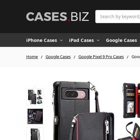
Search
iPhone Cases
iPad Cases
Google Cases
Home
Google Cases
Google Pixel 9 Pro Cases
Goog