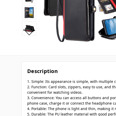
Description
1. Simple: Its appearance is simple, with multiple ca
2. Function: Card slots, zippers, easy to use, and t
convenient for watching videos.
3. Convenience: You can access all buttons and po
phone case, charge it or connect the headphone ca
4. Portable: The phone is light and thin, making it
5. Durable: The PU leather material with good per