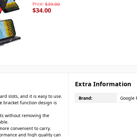
Price:
$39.00
$34.00
Extra Information
rd slots, and it is easy to use.
Brand:
Google P
he bracket function design is
rts without removing the
ble.
 more convenient to carry.
formance and high quality can