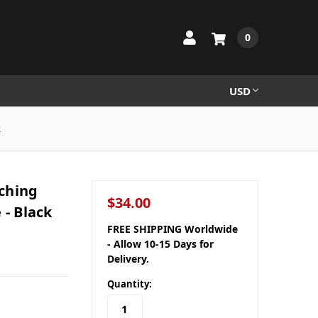
0
USD
k
tching
$34.00
 - Black
FREE SHIPPING Worldwide
- Allow 10-15 Days for
Delivery.
Quantity: