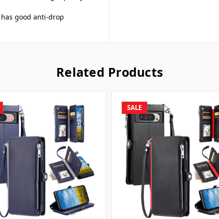
n has good anti-drop
Related Products
SALE