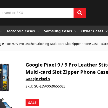
Motorola Cases
Samsung Cases
Other Cases
le Pixel 9 / 9 Pro Leather Stitching Multi-card Slot Zipper Phone Case - Blac
Google Pixel 9 / 9 Pro Leather Sti
Multi-card Slot Zipper Phone Case
Google Pixel 9
SKU:
SU-EDA006965502E
SALE