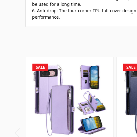
be used for a long time.
6. Anti-drop: The four-corner TPU full-cover desig
performance.
SALE
SALE