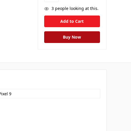
3
people looking at this.
ixel 9