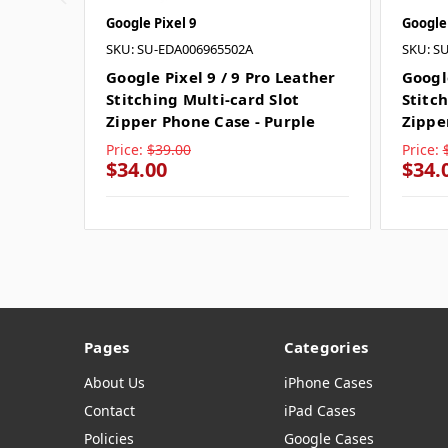
Google Pixel 9
Google 
SKU: SU-EDA006965502A
SKU: S
Google Pixel 9 / 9 Pro Leather
Google
Stitching Multi-card Slot
Stitch
Zipper Phone Case - Purple
Zippe
Price:
$39.00
Price:
$34.00
$34.
Pages
Categories
About Us
iPhone Cases
Contact
iPad Cases
Policies
Google Cases